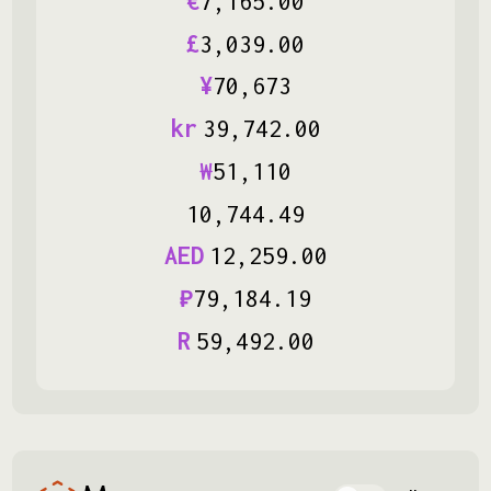
€
7
,
165
.
00
£
3
,
039
.
00
¥
70
,
673
kr
39
,
742
.
00
₩
51
,
110
10
,
744
.
49
AED
12
,
259
.
00
₽
79
,
184
.
19
R
59
,
492
.
00