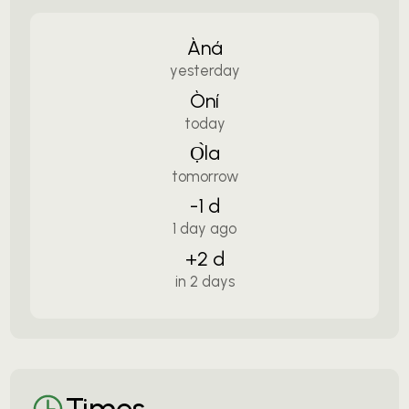
Àná
yesterday
Òní
today
Ọ̀la
tomorrow
-1 d
1 day ago
+2 d
in 2 days
Times