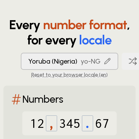
Every
number format
,
for every
locale
Yoruba (Nigeria)
yo-NG
Reset to your browser locale (
en
)
Numbers
12
,
345
.
67