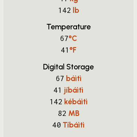
lb
142
Temperature
°C
67
°F
41
Digital Storage
báìtì
67
jíbáìtì
41
kébáìtì
142
MB
82
Tíbáìtì
40