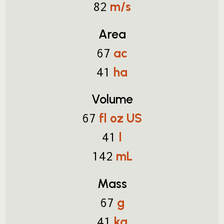
m/s
82
Area
ac
67
ha
41
Volume
fl oz US
67
l
41
mL
142
Mass
g
67
kg
41