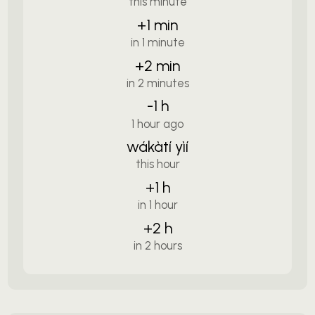
this minute
+1 min
in 1 minute
+2 min
in 2 minutes
-1 h
1 hour ago
wákàtí yìí
this hour
+1 h
in 1 hour
+2 h
in 2 hours