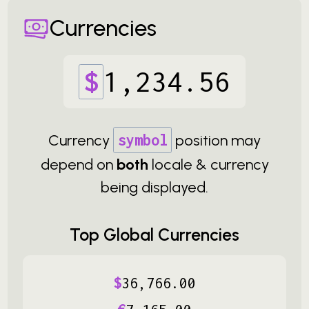
Currencies
$
1
,
234
.
56
Currency
symbol
position may
depend on
both
locale & currency
being displayed.
Top Global Currencies
$
36
,
766
.
00