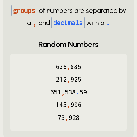
groups
of numbers are separated by
,
.
a
and
decimals
with a
Random Numbers
636
,
885
212
,
925
651
,
538
.
59
145
,
996
73
,
928