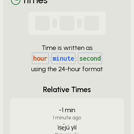
Time is written as
hour
:
minute
:
second
using the
24-
hour format
Relative Times
-1 min
1 minute ago
ìṣẹ́jú yìí