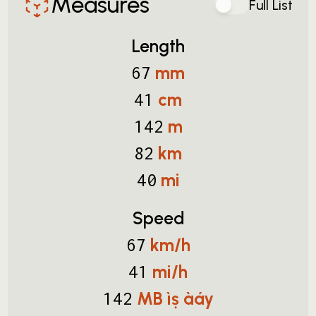
Measures
Full List
Length
mm
67
cm
41
m
142
km
82
mi
40
Speed
km/h
67
mi/h
41
MB ìṣ àáy
142