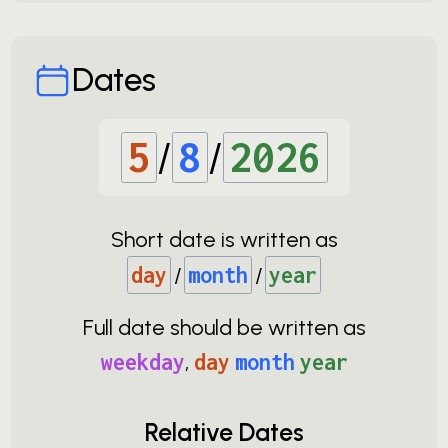
Dates
5
/
8
/
2026
Short date is written as
day
/
month
/
year
Full date should be written as
weekday
,
day
month
year
Relative Dates