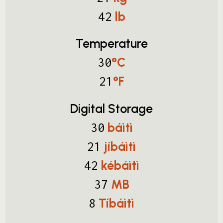
lb
42
Temperature
°C
30
°F
21
Digital Storage
báìtì
30
jíbáìtì
21
kébáìtì
42
MB
37
Tíbáìtì
8