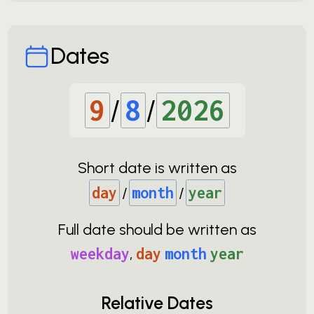
Dates
9
/
8
/
2026
Short date is written as
day
/
month
/
year
Full date should be written as
weekday
,
day
month
year
Relative Dates