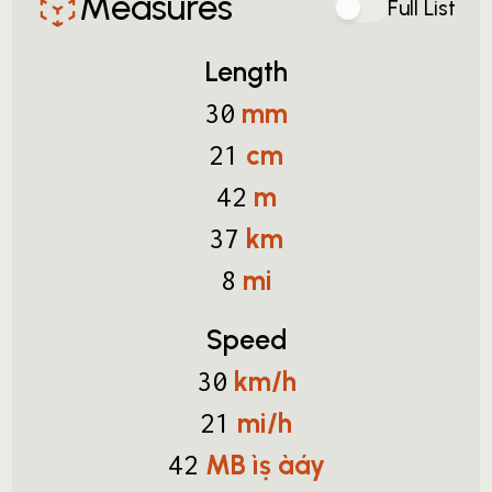
Measures
Full List
Length
mm
30
cm
21
m
42
km
37
mi
8
Speed
km/h
30
mi/h
21
MB ìṣ àáy
42