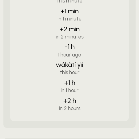
this minute
+1 min
in 1 minute
+2 min
in 2 minutes
-1 h
1 hour ago
wákàtí yìí
this hour
+1 h
in 1 hour
+2 h
in 2 hours