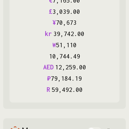
€
7
,
165
.
00
£
3
,
039
.
00
¥
70
,
673
kr
39
,
742
.
00
₩
51
,
110
10
,
744
.
49
AED
12
,
259
.
00
₽
79
,
184
.
19
R
59
,
492
.
00