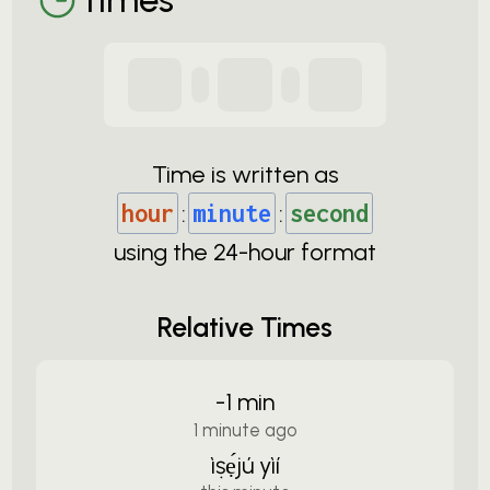
Time is written as
hour
:
minute
:
second
using the
24-
hour format
Relative Times
-1 min
1 minute ago
ìṣẹ́jú yìí