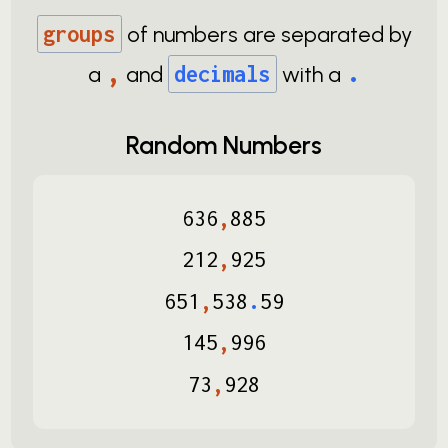
groups
of numbers are separated by
,
.
a
and
decimals
with a
Random Numbers
636
,
885
212
,
925
651
,
538
.
59
145
,
996
73
,
928