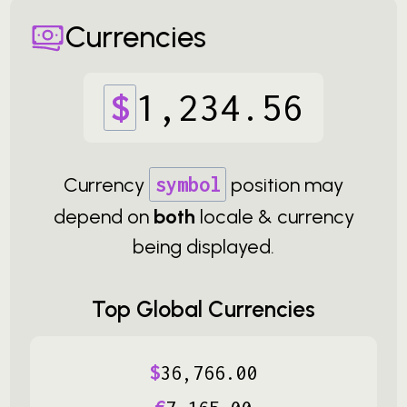
Currencies
$
1
,
234
.
56
Currency
symbol
position may
depend on
both
locale & currency
being displayed.
Top Global Currencies
$
36
,
766
.
00