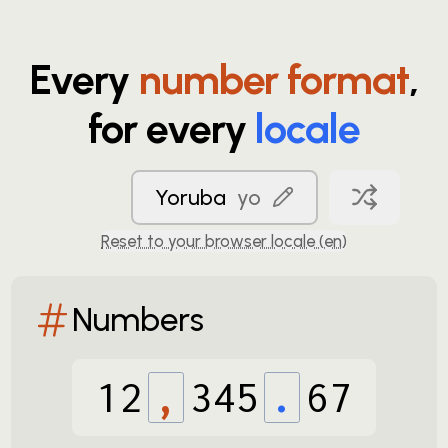
Every
number format
,
for every
locale
Yoruba
yo
Reset to your browser locale (
en
)
Numbers
12
,
345
.
67