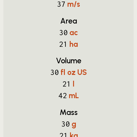
m/s
37
Area
ac
30
ha
21
Volume
fl oz US
30
l
21
mL
42
Mass
g
30
kg
21