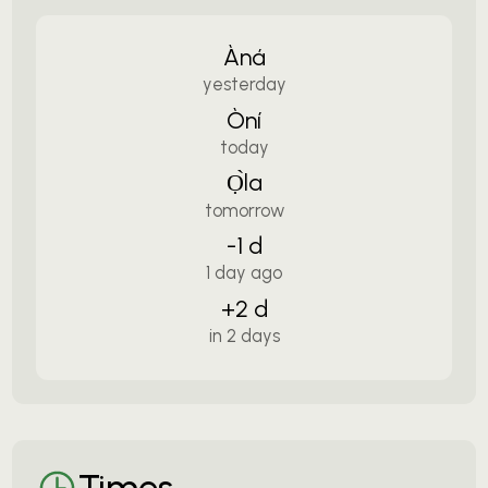
Àná
yesterday
Òní
today
Ọ̀la
tomorrow
-1 d
1 day ago
+2 d
in 2 days
Times