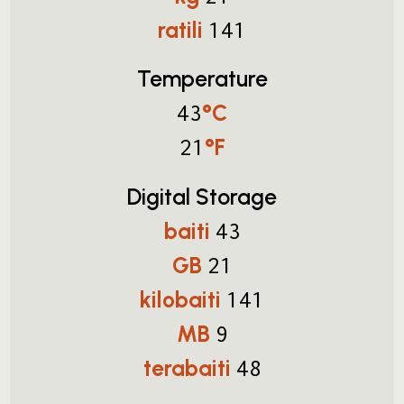
ratili
141
Temperature
°C
43
°F
21
Digital Storage
baiti
43
GB
21
kilobaiti
141
MB
9
terabaiti
48