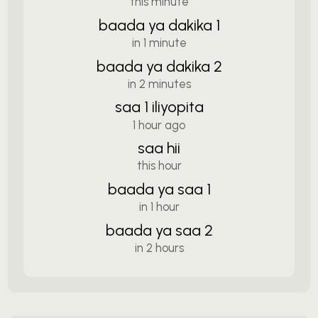
this minute
baada ya dakika 1
in 1 minute
baada ya dakika 2
in 2 minutes
saa 1 iliyopita
1 hour ago
saa hii
this hour
baada ya saa 1
in 1 hour
baada ya saa 2
in 2 hours