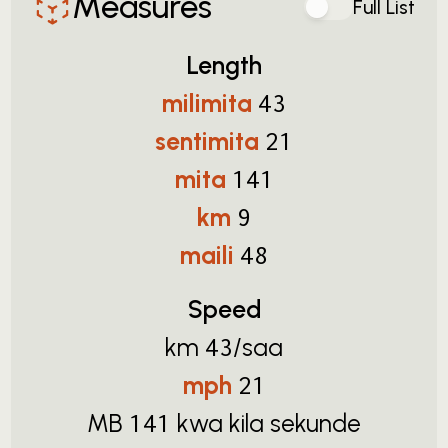
Measures
Full List
Length
milimita
43
sentimita
21
mita
141
km
9
maili
48
Speed
km
/saa
43
mph
21
MB
kwa kila sekunde
141