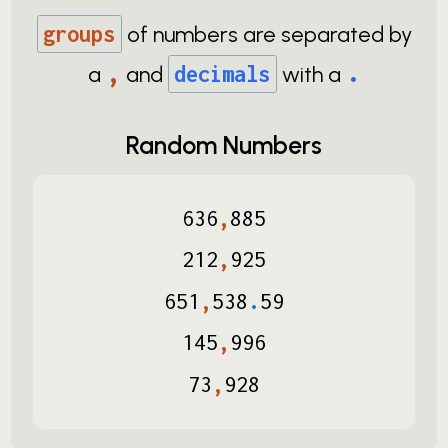
groups
of numbers are separated by
,
.
a
and
decimals
with a
Random Numbers
636
,
885
212
,
925
651
,
538
.
59
145
,
996
73
,
928