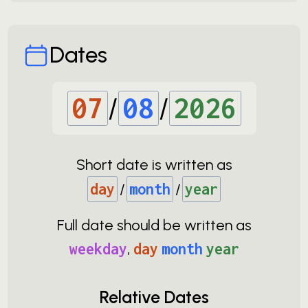
Dates
07
/
08
/
2026
Short date is written as
day
/
month
/
year
Full date should be written as
weekday
,
day
month
year
Relative Dates