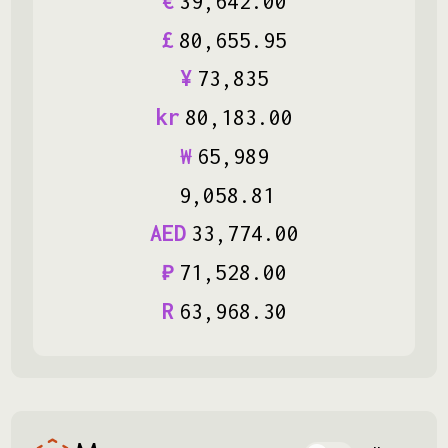
€
39
,
642
.
00
£
80
,
655
.
95
¥
73
,
835
kr
80
,
183
.
00
₩
65
,
989
9
,
058
.
81
AED
33
,
774
.
00
₽
71
,
528
.
00
R
63
,
968
.
30