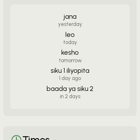
jana
yesterday
leo
today
kesho
tomorrow
siku 1 iliyopita
1 day ago
baada ya siku 2
in 2 days
Times