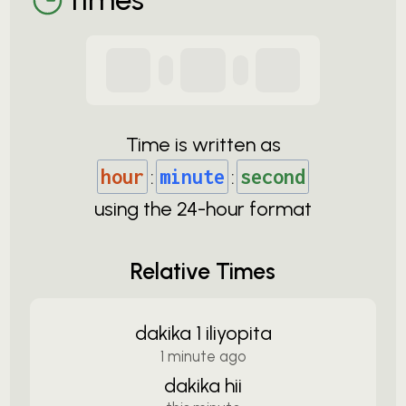
Time is written as
hour
:
minute
:
second
using the
24-
hour format
Relative Times
dakika 1 iliyopita
1 minute ago
dakika hii