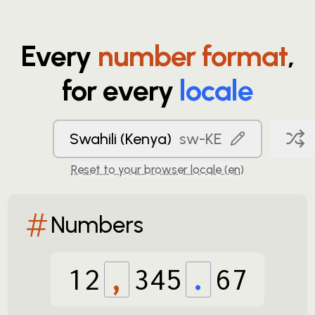
Every
number format
,
for every
locale
Swahili (Kenya)
sw-KE
Reset to your browser locale (
en
)
Numbers
12
,
345
.
67