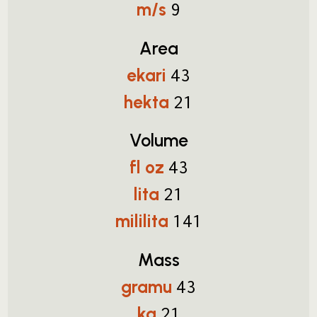
m/s
9
Area
ekari
43
hekta
21
Volume
fl oz
43
lita
21
mililita
141
Mass
gramu
43
kg
21