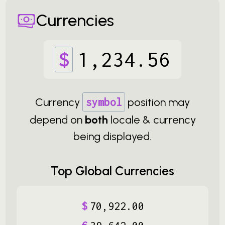
Currencies
$
1
,
234
.
56
Currency
symbol
position may
depend on
both
locale & currency
being displayed.
Top Global Currencies
$
70
,
922
.
00