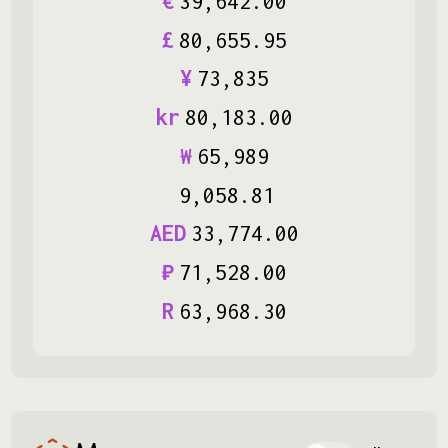
€
39
,
642
.
00
£
80
,
655
.
95
¥
73
,
835
kr
80
,
183
.
00
₩
65
,
989
9
,
058
.
81
AED
33
,
774
.
00
₽
71
,
528
.
00
R
63
,
968
.
30