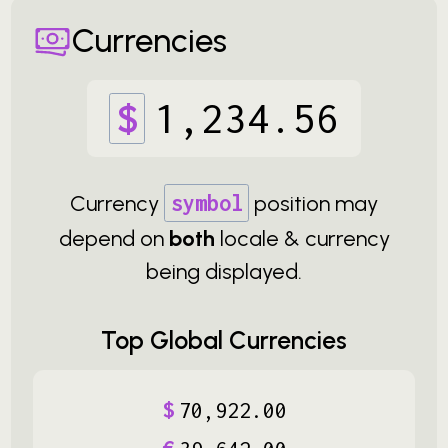
Currencies
$
1
,
234
.
56
Currency
symbol
position may
depend on
both
locale & currency
being displayed.
Top Global Currencies
$
70
,
922
.
00