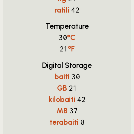
ratili
42
Temperature
°C
30
°F
21
Digital Storage
baiti
30
GB
21
kilobaiti
42
MB
37
terabaiti
8