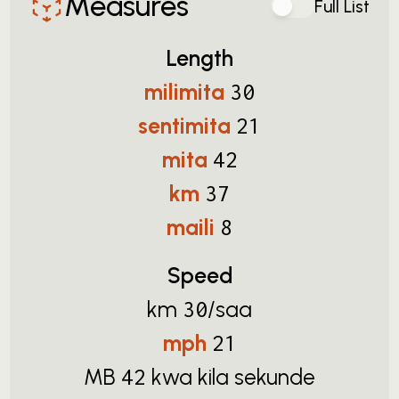
Measures
Full List
Length
milimita
30
sentimita
21
mita
42
km
37
maili
8
Speed
km
/saa
30
mph
21
MB
kwa kila sekunde
42