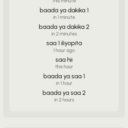
this minute
baada ya dakika 1
in 1 minute
baada ya dakika 2
in 2 minutes
saa 1 iliyopita
1 hour ago
saa hii
this hour
baada ya saa 1
in 1 hour
baada ya saa 2
in 2 hours