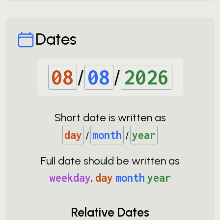
Dates
08
/
08
/
2026
Short date is written as
day
/
month
/
year
Full date should be written as
weekday
,
day
month
year
Relative Dates