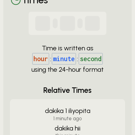
Time is written as
hour
:
minute
:
second
using the
24-
hour format
Relative Times
dakika 1 iliyopita
1 minute ago
dakika hii