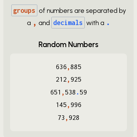
groups
of numbers are separated by
,
.
a
and
decimals
with a
Random Numbers
636
,
885
212
,
925
651
,
538
.
59
145
,
996
73
,
928