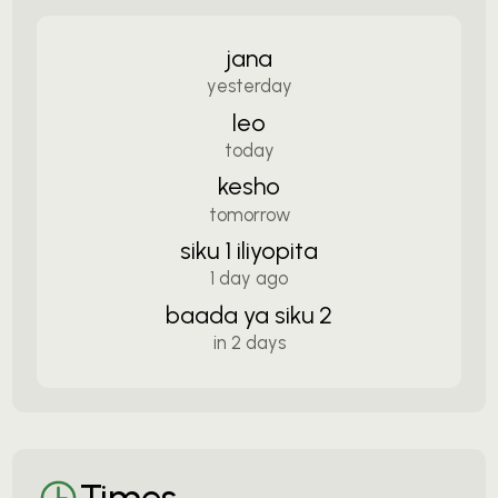
jana
yesterday
leo
today
kesho
tomorrow
siku 1 iliyopita
1 day ago
baada ya siku 2
in 2 days
Times