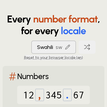
Every
number format
,
for every
locale
Swahili
sw
Reset to your browser locale (
en
)
Numbers
12
,
345
.
67