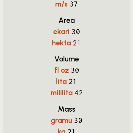
m/s
37
Area
ekari
30
hekta
21
Volume
fl oz
30
lita
21
mililita
42
Mass
gramu
30
kg
21