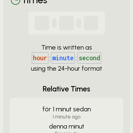
Time is written as
hour
:
minute
:
second
using the
24-
hour format
Relative Times
för 1 minut sedan
1 minute ago
denna minut