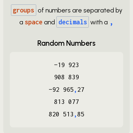
groups
of numbers are separated by
,
a
space
and
decimals
with a
Random Numbers
−
19
923
908
839
−
92
965
,
27
813
077
820
513
,
85