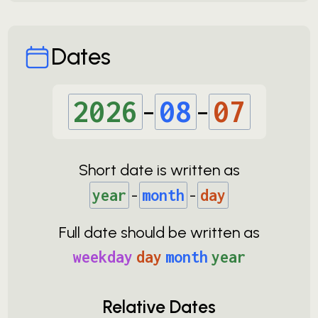
Dates
2026
-
08
-
07
Short date is written as
year
-
month
-
day
Full date should be written as
weekday
day
month
year
Relative Dates