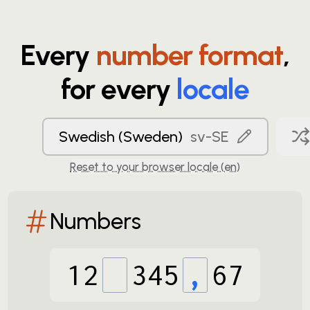
Every
number format
,
for every
locale
Swedish (Sweden)
sv-SE
Reset to your browser locale (
en
)
Numbers
12
345
,
67