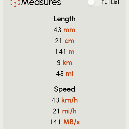
Measures
Full List
Length
mm
43
cm
21
m
141
km
9
mi
48
Speed
km/h
43
mi/h
21
MB/s
141