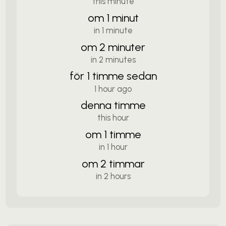
this minute
om 1 minut
in 1 minute
om 2 minuter
in 2 minutes
för 1 timme sedan
1 hour ago
denna timme
this hour
om 1 timme
in 1 hour
om 2 timmar
in 2 hours