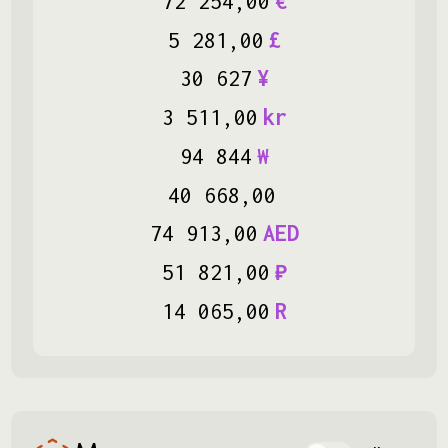
72
254
,
00
€
5
281
,
00
£
30
627
¥
3
511
,
00
kr
94
844
₩
40
668
,
00
74
913
,
00
AED
51
821
,
00
₽
14
065
,
00
R