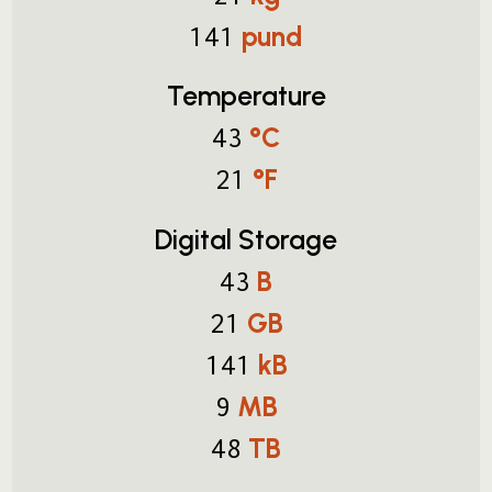
pund
141
Temperature
°C
43
°F
21
Digital Storage
B
43
GB
21
kB
141
MB
9
TB
48