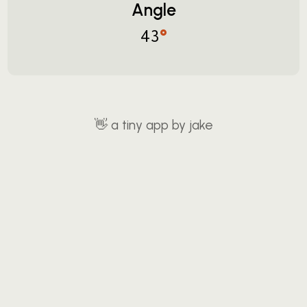
Angle
°
43
👋
a tiny app by jake