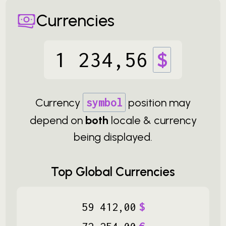
Currencies
1
234
,
56
$
Currency
symbol
position may
depend on
both
locale & currency
being displayed.
Top Global Currencies
59
412
,
00
$