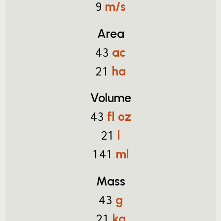
m/s
9
Area
ac
43
ha
21
Volume
fl oz
43
l
21
ml
141
Mass
g
43
kg
21