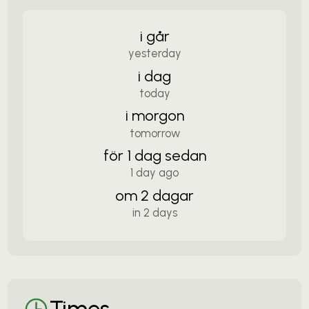
i går
yesterday
i dag
today
i morgon
tomorrow
för 1 dag sedan
1 day ago
om 2 dagar
in 2 days
Times