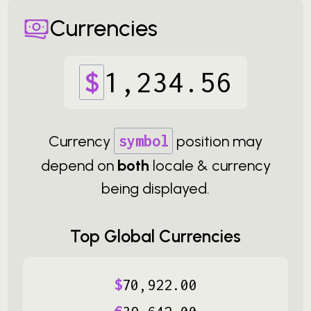
Currencies
$
1
,
234
.
56
Currency
symbol
position may
depend on
both
locale & currency
being displayed.
Top Global Currencies
$
70
,
922
.
00