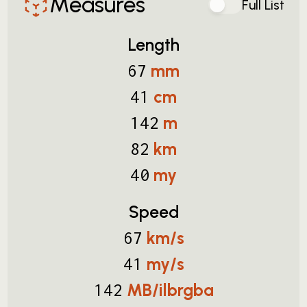
Measures
Full List
Length
mm
67
cm
41
m
142
km
82
my
40
Speed
km/s
67
my/s
41
MB/ilbrgba
142