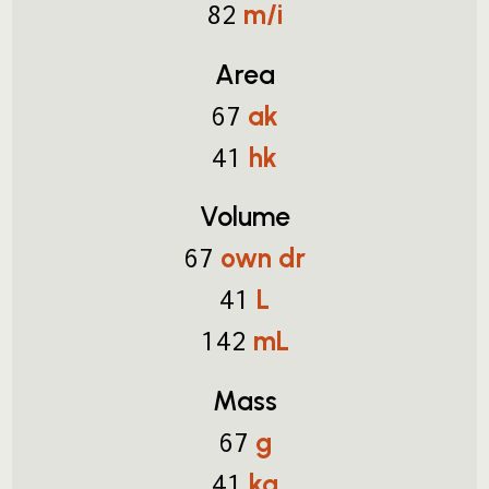
m/i
82
Area
ak
67
hk
41
Volume
own dr
67
L
41
mL
142
Mass
g
67
kg
41