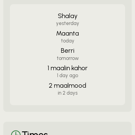
Shalay
yesterday
Maanta
today
Berri
tomorrow
1 maalin kahor
1 day ago
2 maalmood
in 2 days
Times