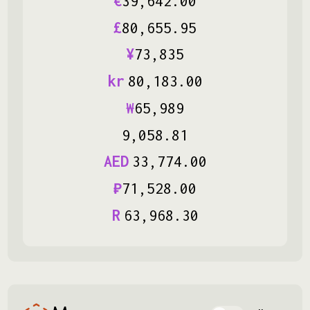
€
39
,
642
.
00
£
80
,
655
.
95
¥
73
,
835
kr
80
,
183
.
00
₩
65
,
989
9
,
058
.
81
AED
33
,
774
.
00
₽
71
,
528
.
00
R
63
,
968
.
30