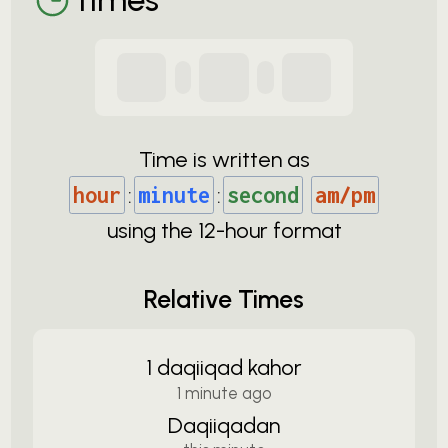
Time is written as
hour
:
minute
:
second
am/pm
using the
12-
hour format
Relative Times
1 daqiiqad kahor
1 minute ago
Daqiiqadan