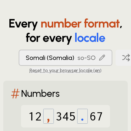
Every
number format
,
for every
locale
Somali (Somalia)
so-SO
Reset to your browser locale (
en
)
Numbers
12
,
345
.
67