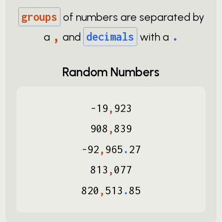
groups
of numbers are separated by
,
.
a
and
decimals
with a
Random Numbers
-
19
,
923
908
,
839
-
92
,
965
.
27
813
,
077
820
,
513
.
85