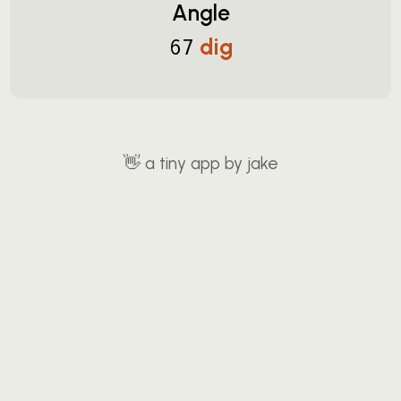
Angle
dig
67
👋
a tiny app by jake