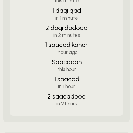
this minute
1 daqiiqad
in 1 minute
2 daqiidadood
in 2 minutes
1 saacad kahor
1 hour ago
Saacadan
this hour
1 saacad
in 1 hour
2 saacadood
in 2 hours