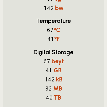
bw
142
Temperature
°C
67
°F
41
Digital Storage
beyt
67
GB
41
kB
142
MB
82
TB
40