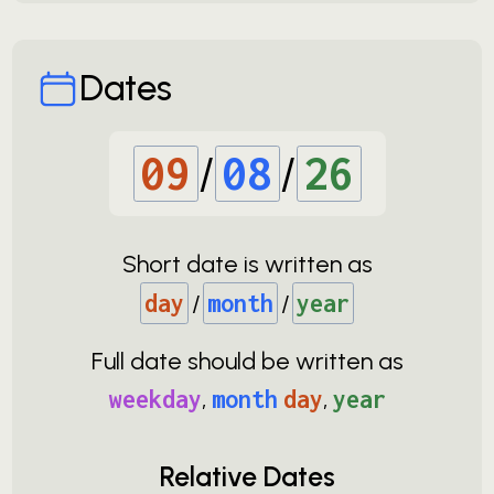
Dates
09
/
08
/
26
Short date is written as
day
/
month
/
year
Full date should be written as
weekday
,
month
day
,
year
Relative Dates