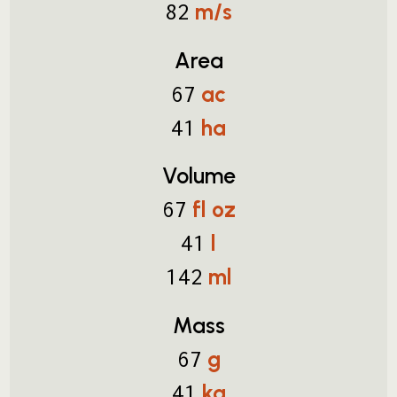
m/s
82
Area
ac
67
ha
41
Volume
fl oz
67
l
41
ml
142
Mass
g
67
kg
41