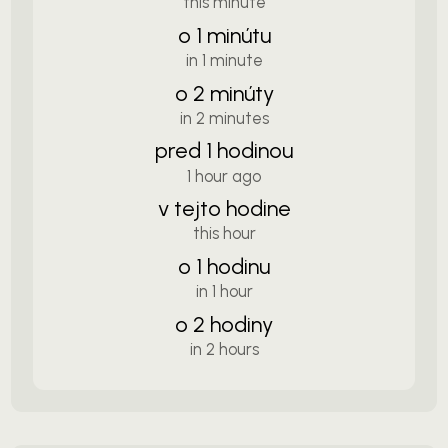
this minute
o 1 minútu
in 1 minute
o 2 minúty
in 2 minutes
pred 1 hodinou
1 hour ago
v tejto hodine
this hour
o 1 hodinu
in 1 hour
o 2 hodiny
in 2 hours