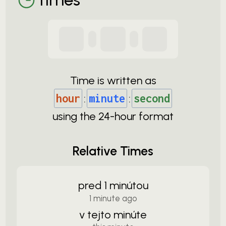
Time is written as
hour
:
minute
:
second
using the
24-
hour format
Relative Times
pred 1 minútou
1 minute ago
v tejto minúte