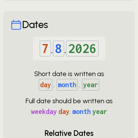
Dates
7
.
8
.
2026
Short date is written as
day
.
month
.
year
Full date should be written as
weekday
day
.
month
year
Relative Dates