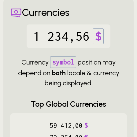
Currencies
1
234
,
56
$
Currency
symbol
position may
depend on
both
locale & currency
being displayed.
Top Global Currencies
59
412
,
00
$