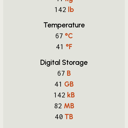
lb
142
Temperature
°C
67
°F
41
Digital Storage
B
67
GB
41
kB
142
MB
82
TB
40