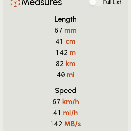
Measures
Full List
Length
mm
67
cm
41
m
142
km
82
mi
40
Speed
km/h
67
mi/h
41
MB/s
142