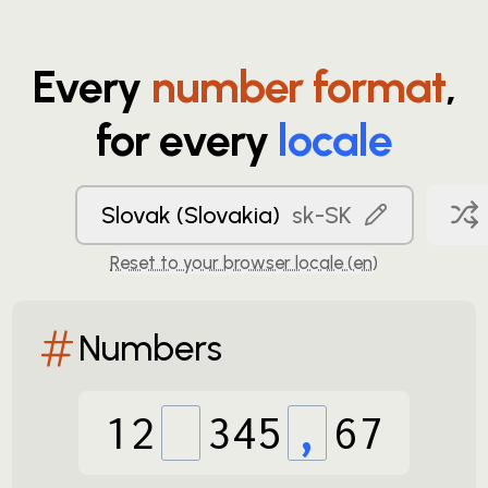
Every
number format
,
for every
locale
Slovak (Slovakia)
sk-SK
Reset to your browser locale (
en
)
Numbers
12
345
,
67