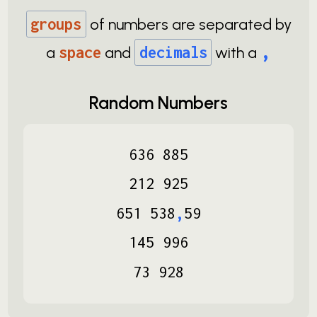
groups
of numbers are separated by
,
a
space
and
decimals
with a
Random Numbers
636
885
212
925
651
538
,
59
145
996
73
928