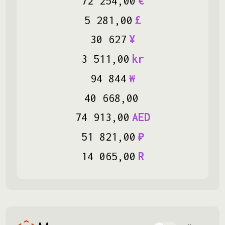
72
254
,
00
€
5
281
,
00
£
30
627
¥
3
511
,
00
kr
94
844
₩
40
668
,
00
74
913
,
00
AED
51
821
,
00
₽
14
065
,
00
R