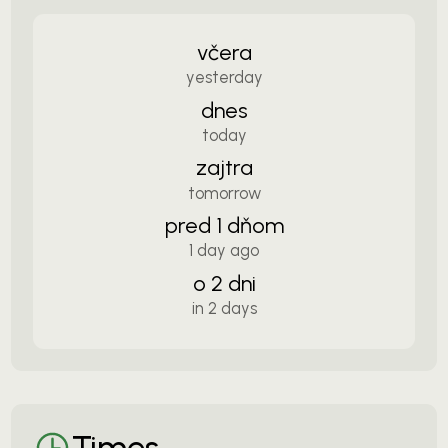
včera
yesterday
dnes
today
zajtra
tomorrow
pred 1 dňom
1 day ago
o 2 dni
in 2 days
Times