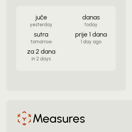
juče
danas
yesterday
today
sutra
prije 1 dana
tomorrow
1 day ago
za 2 dana
in 2 days
Measures