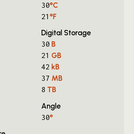
°C
30
°F
21
Digital Storage
B
30
GB
21
kB
42
MB
37
TB
8
Angle
°
30
re