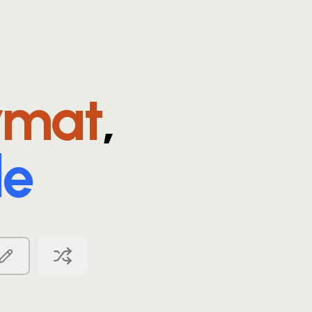
rmat
,
le