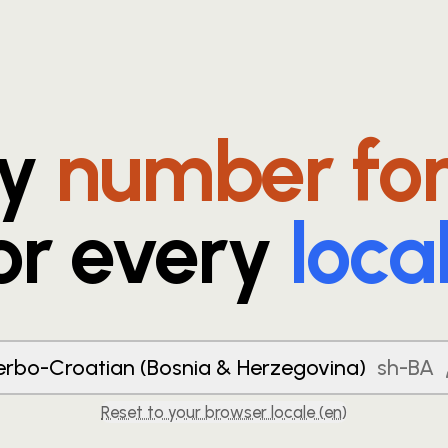
ry
number fo
or every
loca
erbo-Croatian (Bosnia & Herzegovina)
sh-BA
Reset to your browser locale (
en
)