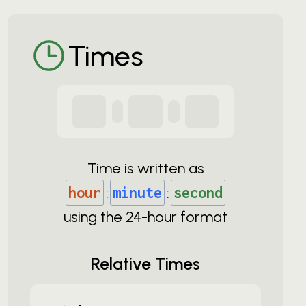
Times
Time is written as
hour
:
minute
:
second
using the
24-
hour format
Relative Times