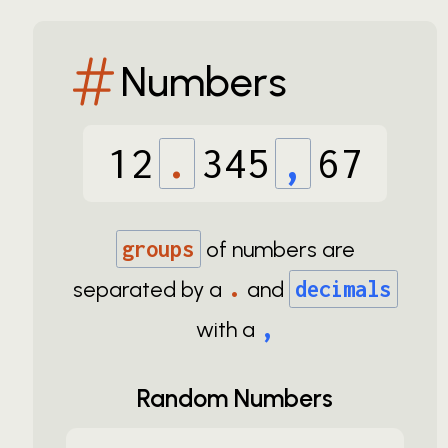
Numbers
12
.
345
,
67
groups
of numbers are
.
separated by a
and
decimals
,
with a
Random Numbers