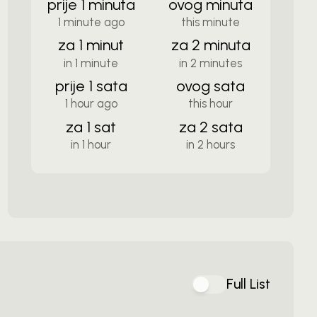
prije 1 minuta
ovog minuta
1 minute ago
this minute
za 1 minut
za 2 minuta
in 1 minute
in 2 minutes
prije 1 sata
ovog sata
1 hour ago
this hour
za 1 sat
za 2 sata
in 1 hour
in 2 hours
Full List