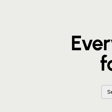
Eve
f
S