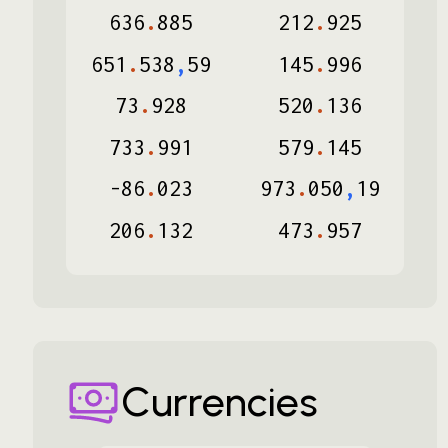
636
.
885
212
.
925
651
.
538
,
59
145
.
996
73
.
928
520
.
136
733
.
991
579
.
145
-
86
.
023
973
.
050
,
19
206
.
132
473
.
957
Currencies