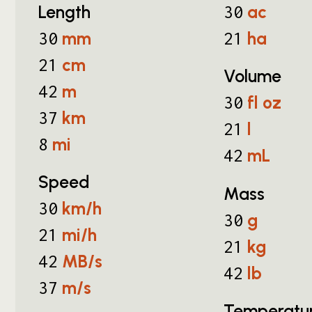
Length
ac
30
mm
ha
30
21
cm
21
Volume
m
42
fl oz
30
km
37
l
21
mi
8
mL
42
Speed
Mass
km/h
30
g
30
mi/h
21
kg
21
MB/s
42
lb
42
m/s
37
Temperatu