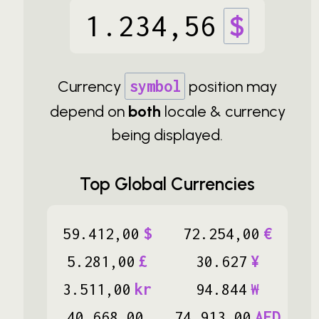
1
.
234
,
56
$
Currency
symbol
position may
depend on
both
locale & currency
being displayed.
Top Global Currencies
59
.
412
,
00
$
72
.
254
,
00
€
5
.
281
,
00
£
30
.
627
¥
3
.
511
,
00
kr
94
.
844
₩
40
.
668
,
00
74
.
913
,
00
AED