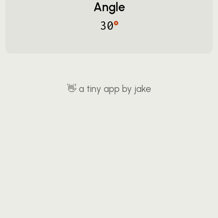
Angle
°
30
👋
a tiny app by jake