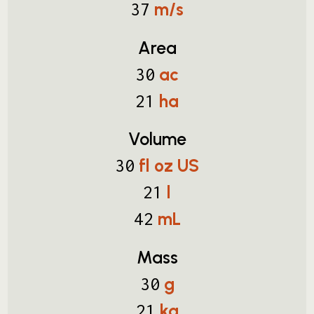
m/s
37
Area
ac
30
ha
21
Volume
fl oz US
30
l
21
mL
42
Mass
g
30
kg
21