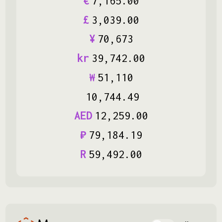
€
7
,
165
.
00
£
3
,
039
.
00
¥
70
,
673
kr
39
,
742
.
00
₩
51
,
110
10
,
744
.
49
AED
12
,
259
.
00
₽
79
,
184
.
19
R
59
,
492
.
00