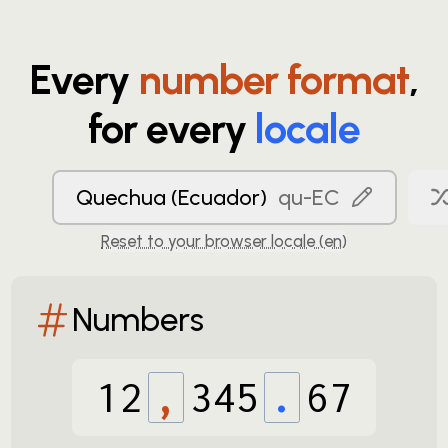
Every
number format
,
for every
locale
Quechua (Ecuador)
qu-EC
Reset to your browser locale (
en
)
Numbers
12
,
345
.
67