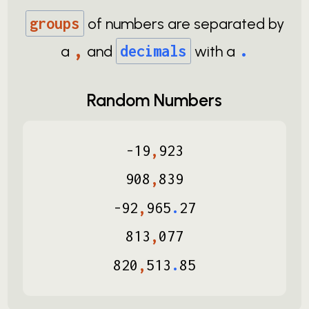
groups
of numbers are separated by
,
.
a
and
decimals
with a
Random Numbers
-
19
,
923
908
,
839
-
92
,
965
.
27
813
,
077
820
,
513
.
85