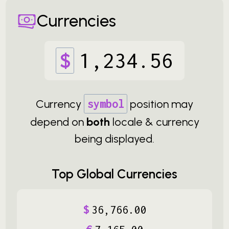
Currencies
$
1
,
234
.
56
Currency
symbol
position may
depend on
both
locale & currency
being displayed.
Top Global Currencies
$
36
,
766
.
00