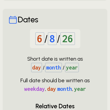
Dates
6
/
8
/
26
Short date is written as
day
/
month
/
year
Full date should be written as
weekday
,
day
month
,
year
Relative Dates