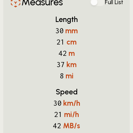
Measures
Full List
Length
mm
30
cm
21
m
42
km
37
mi
8
Speed
km/h
30
mi/h
21
MB/s
42