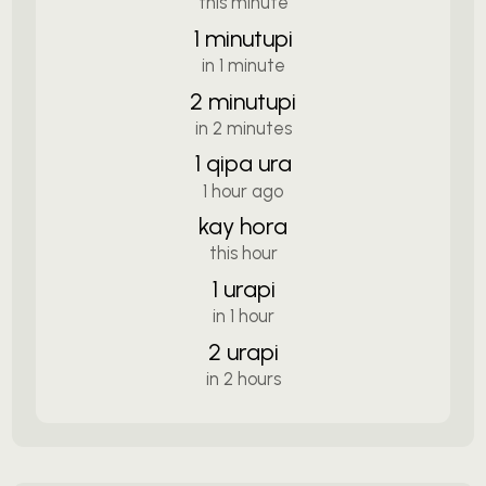
this minute
1 minutupi
in 1 minute
2 minutupi
in 2 minutes
1 qipa ura
1 hour ago
kay hora
this hour
1 urapi
in 1 hour
2 urapi
in 2 hours