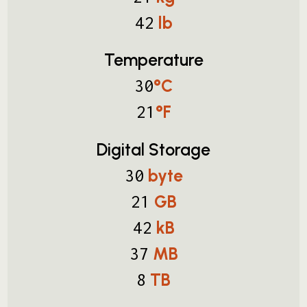
lb
42
Temperature
°C
30
°F
21
Digital Storage
byte
30
GB
21
kB
42
MB
37
TB
8