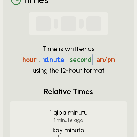
Time is written as
hour
:
minute
:
second
am/pm
using the
12-
hour format
Relative Times
1 qipa minutu
1 minute ago
kay minuto