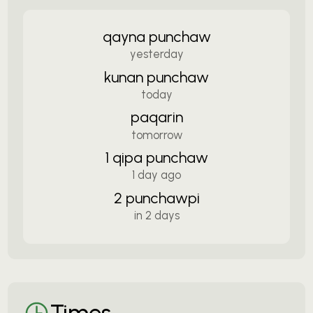
qayna punchaw
yesterday
kunan punchaw
today
paqarin
tomorrow
1 qipa punchaw
1 day ago
2 punchawpi
in 2 days
Times