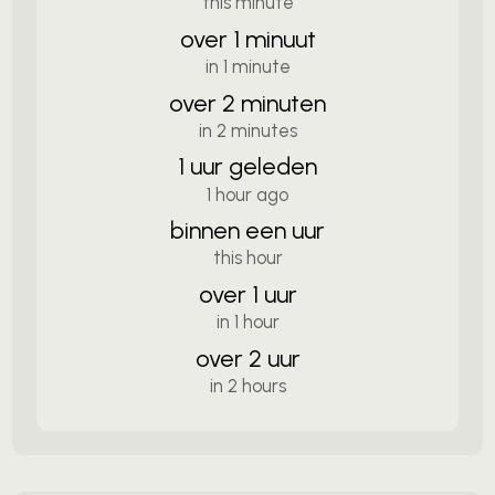
this minute
over 1 minuut
in 1 minute
over 2 minuten
in 2 minutes
1 uur geleden
1 hour ago
binnen een uur
this hour
over 1 uur
in 1 hour
over 2 uur
in 2 hours