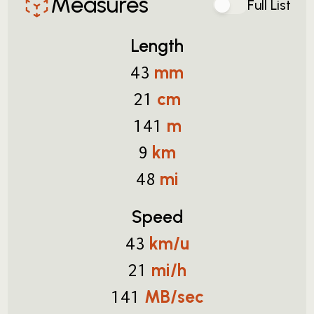
Measures
Full List
Length
mm
43
cm
21
m
141
km
9
mi
48
Speed
km/u
43
mi/h
21
MB/sec
141