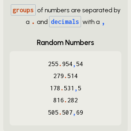
groups
of numbers are separated by
.
,
a
and
decimals
with a
Random Numbers
255
.
954
,
54
279
.
514
178
.
531
,
5
816
.
282
505
.
507
,
69