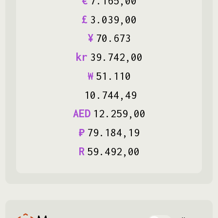
€
7
.
165
,
00
£
3
.
039
,
00
¥
70
.
673
kr
39
.
742
,
00
₩
51
.
110
10
.
744
,
49
AED
12
.
259
,
00
₽
79
.
184
,
19
R
59
.
492
,
00