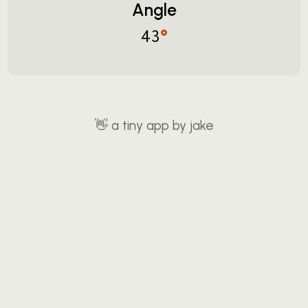
Angle
°
43
👋
a tiny app by jake