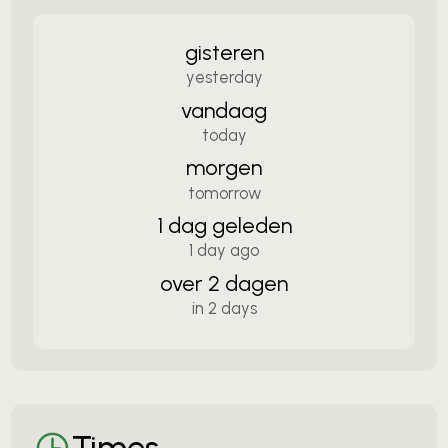
gisteren
yesterday
vandaag
today
morgen
tomorrow
1 dag geleden
1 day ago
over 2 dagen
in 2 days
Times