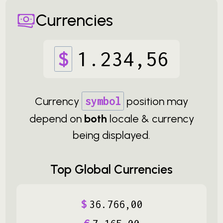
Currencies
$
1
.
234
,
56
Currency
symbol
position may
depend on
both
locale & currency
being displayed.
Top Global Currencies
$
36
.
766
,
00