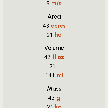
m/s
9
Area
acres
43
ha
21
Volume
fl oz
43
l
21
ml
141
Mass
g
43
kg
21