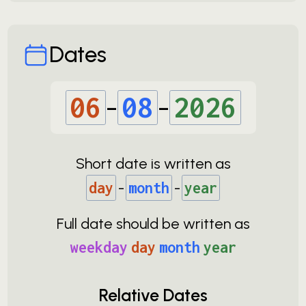
Dates
06
-
08
-
2026
Short date is written as
day
-
month
-
year
Full date should be written as
weekday
day
month
year
Relative Dates