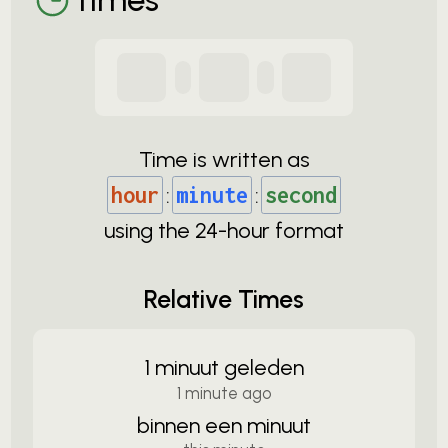
Time is written as
hour
:
minute
:
second
using the
24-
hour format
Relative Times
1 minuut geleden
1 minute ago
binnen een minuut