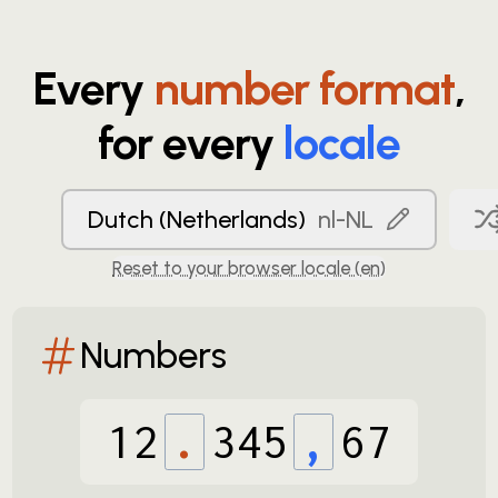
Every
number format
,
for every
locale
Dutch (Netherlands)
nl-NL
Reset to your browser locale (
en
)
Numbers
12
.
345
,
67