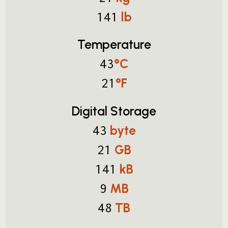
lb
141
Temperature
°C
43
°F
21
Digital Storage
byte
43
GB
21
kB
141
MB
9
TB
48