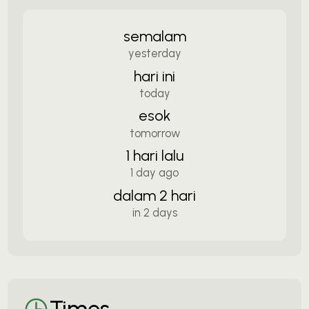
semalam
yesterday
hari ini
today
esok
tomorrow
1 hari lalu
1 day ago
dalam 2 hari
in 2 days
Times