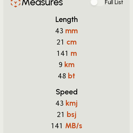
Measures
Full List
Length
mm
43
cm
21
m
141
km
9
bt
48
Speed
kmj
43
bsj
21
MB/s
141