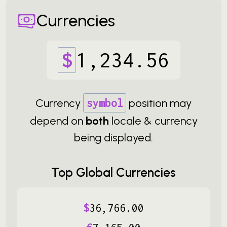
Currencies
$
1
,
234
.
56
Currency
symbol
position may
depend on
both
locale & currency
being displayed.
Top Global Currencies
$
36
,
766
.
00