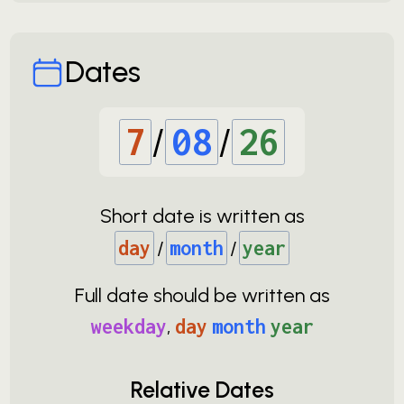
Dates
7
/
08
/
26
Short date is written as
day
/
month
/
year
Full date should be written as
weekday
,
day
month
year
Relative Dates