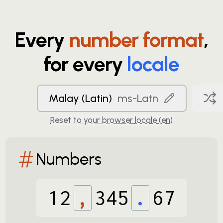
Every
number format
,
for every
locale
Malay (Latin)
ms-Latn
Reset to your browser locale (
en
)
Numbers
12
,
345
.
67