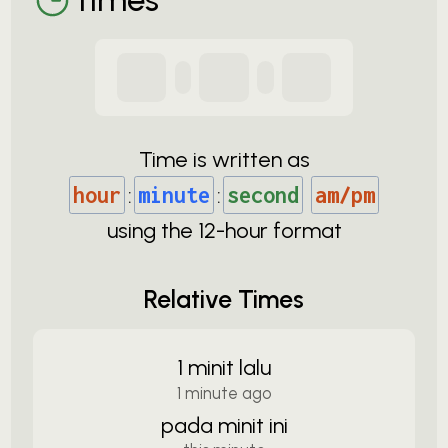
Time is written as
hour
:
minute
:
second
am/pm
using the
12-
hour format
Relative Times
1 minit lalu
1 minute ago
pada minit ini