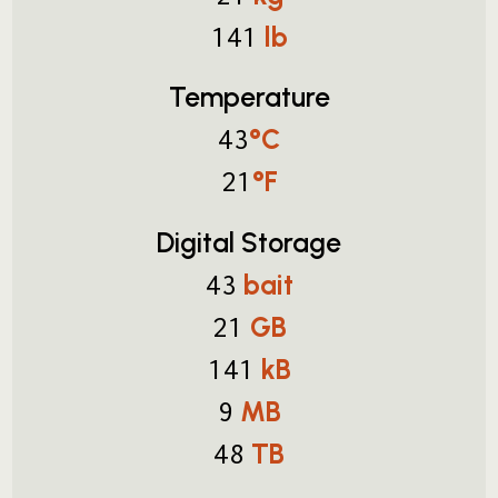
lb
141
Temperature
°C
43
°F
21
Digital Storage
bait
43
GB
21
kB
141
MB
9
TB
48