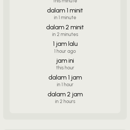
this minute
dalam 1 minit
in 1 minute
dalam 2 minit
in 2 minutes
1 jam lalu
1 hour ago
jam ini
this hour
dalam 1 jam
in 1 hour
dalam 2 jam
in 2 hours