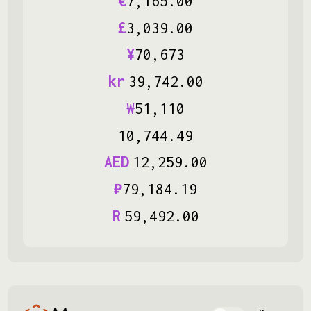
€
7
,
165
.
00
£
3
,
039
.
00
¥
70
,
673
kr
39
,
742
.
00
₩
51
,
110
10
,
744
.
49
AED
12
,
259
.
00
₽
79
,
184
.
19
R
59
,
492
.
00