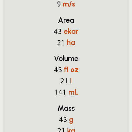
m/s
9
Area
ekar
43
ha
21
Volume
fl oz
43
l
21
mL
141
Mass
g
43
kg
21