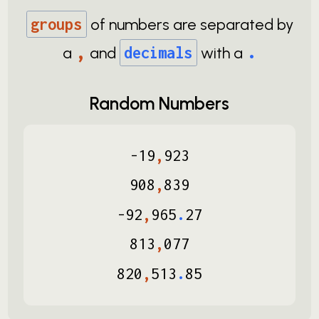
groups
of numbers are separated by
,
.
a
and
decimals
with a
Random Numbers
-
19
,
923
908
,
839
-
92
,
965
.
27
813
,
077
820
,
513
.
85