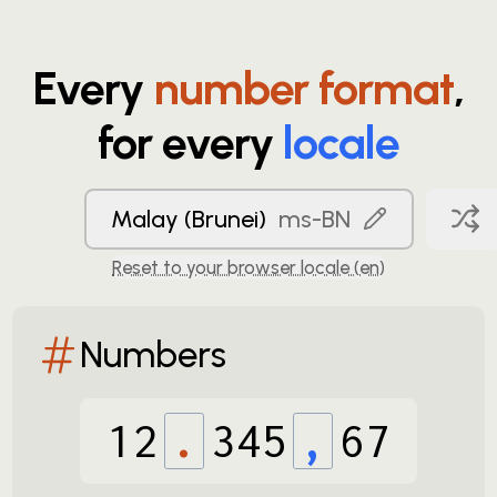
Every
number format
,
for every
locale
Malay (Brunei)
ms-BN
Reset to your browser locale (
en
)
Numbers
12
.
345
,
67