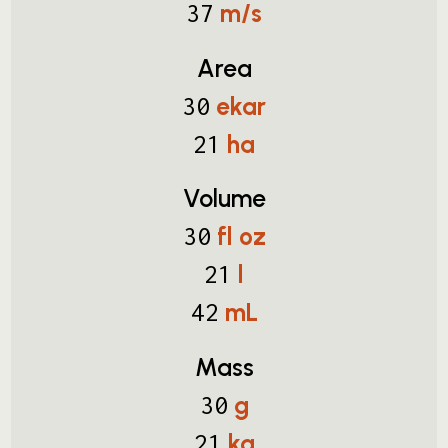
m/s
37
Area
ekar
30
ha
21
Volume
fl oz
30
l
21
mL
42
Mass
g
30
kg
21