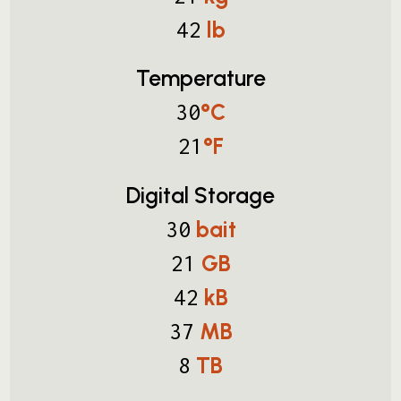
lb
42
Temperature
°C
30
°F
21
Digital Storage
bait
30
GB
21
kB
42
MB
37
TB
8