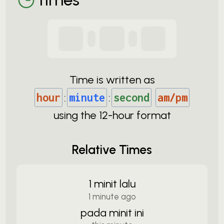
Time is written as
hour
:
minute
:
second
am/pm
using the
12-
hour format
Relative Times
1 minit lalu
1 minute ago
pada minit ini