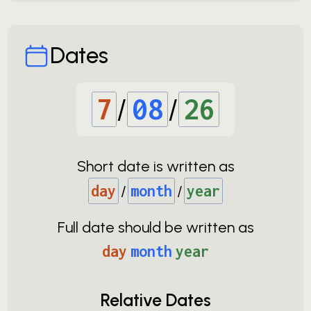
Dates
7
/
08
/
26
Short date is written as
day
/
month
/
year
Full date should be written as
day
month
year
Relative Dates