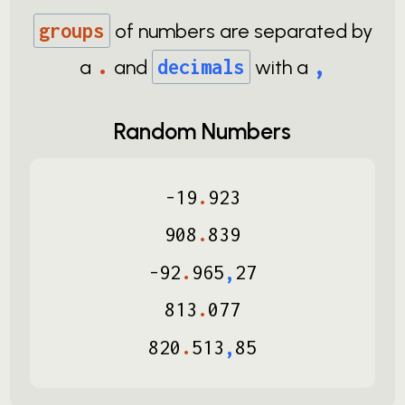
groups
of numbers are separated by
.
,
a
and
decimals
with a
Random Numbers
-
19
.
923
908
.
839
-
92
.
965
,
27
813
.
077
820
.
513
,
85