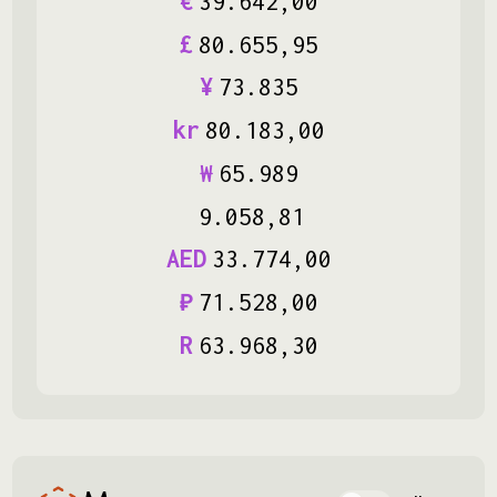
€
39
.
642
,
00
£
80
.
655
,
95
¥
73
.
835
kr
80
.
183
,
00
₩
65
.
989
9
.
058
,
81
AED
33
.
774
,
00
₽
71
.
528
,
00
R
63
.
968
,
30