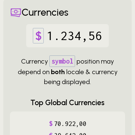
Currencies
$
1
.
234
,
56
Currency
symbol
position may
depend on
both
locale & currency
being displayed.
Top Global Currencies
$
70
.
922
,
00