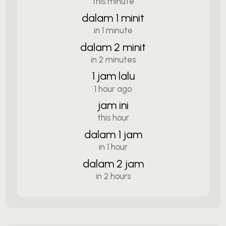
this minute
dalam 1 minit
in 1 minute
dalam 2 minit
in 2 minutes
1 jam lalu
1 hour ago
jam ini
this hour
dalam 1 jam
in 1 hour
dalam 2 jam
in 2 hours