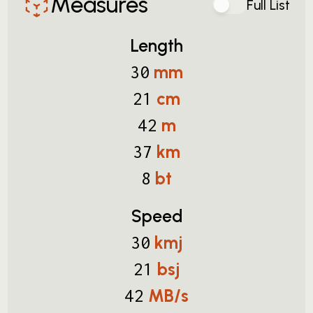
Measures
Full List
Length
mm
30
cm
21
m
42
km
37
bt
8
Speed
kmj
30
bsj
21
MB/s
42