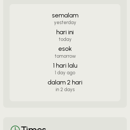
semalam
yesterday
hari ini
today
esok
tomorrow
1 hari lalu
1 day ago
dalam 2 hari
in 2 days
Times