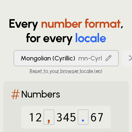
Every
number format
,
for every
locale
Mongolian (Cyrillic)
mn-Cyrl
Reset to your browser locale (
en
)
Numbers
12
,
345
.
67