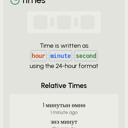
Time is written as
hour
:
minute
:
second
using the
24-
hour format
Relative Times
1 минутын өмнө
1 minute ago
энэ минут