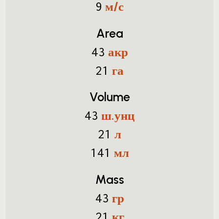
м/с
9
Area
акр
43
га
21
Volume
ш.унц
43
л
21
мл
141
Mass
гр
43
кг
21