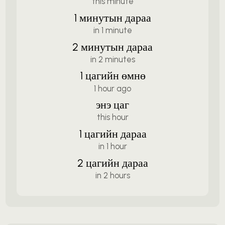
this minute
1 минутын дараа
in 1 minute
2 минутын дараа
in 2 minutes
1 цагийн өмнө
1 hour ago
энэ цаг
this hour
1 цагийн дараа
in 1 hour
2 цагийн дараа
in 2 hours