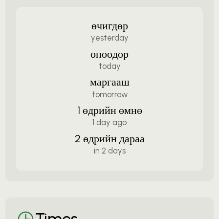
өчигдөр
yesterday
өнөөдөр
today
маргааш
tomorrow
1 өдрийн өмнө
1 day ago
2 өдрийн дараа
in 2 days
Times