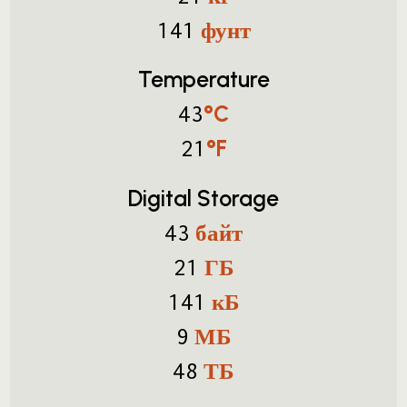
фунт
141
Temperature
°C
43
°F
21
Digital Storage
байт
43
ГБ
21
кБ
141
МБ
9
ТБ
48