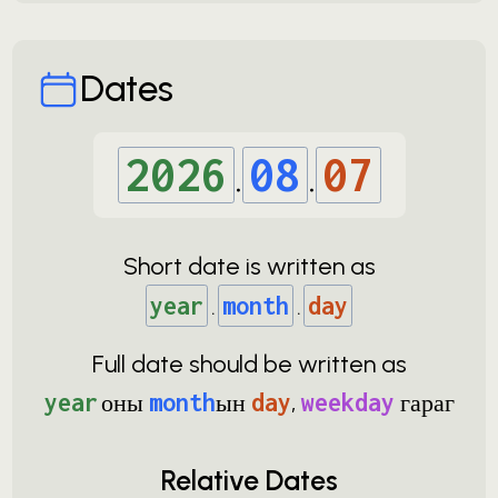
Dates
2026
.
08
.
07
Short date is written as
year
.
month
.
day
Full date should be written as
year
оны
month
ын
day
,
weekday
гараг
Relative Dates