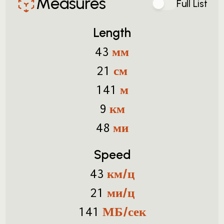
Measures
Full List
Length
мм
43
см
21
м
141
км
9
ми
48
Speed
км/ц
43
ми/ц
21
МБ/сек
141