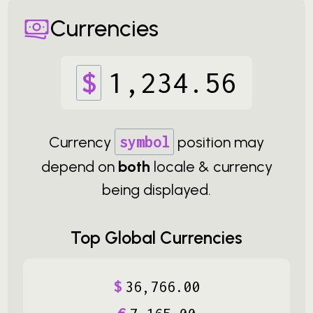
Currencies
$
1
,
234
.
56
Currency
symbol
position may
depend on
both
locale & currency
being displayed.
Top Global Currencies
$
36
,
766
.
00