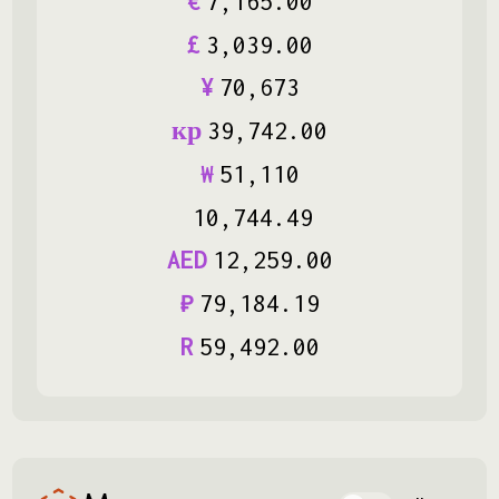
€
7
,
165
.
00
£
3
,
039
.
00
¥
70
,
673
кр
39
,
742
.
00
₩
51
,
110
10
,
744
.
49
AED
12
,
259
.
00
₽
79
,
184
.
19
R
59
,
492
.
00