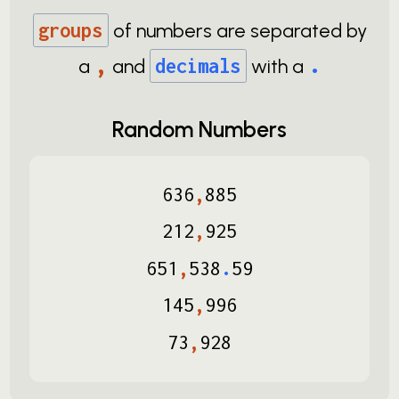
groups
of numbers are separated by
,
.
a
and
decimals
with a
Random Numbers
636
,
885
212
,
925
651
,
538
.
59
145
,
996
73
,
928