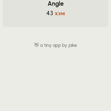
Angle
хэм
43
👋
a tiny app by jake