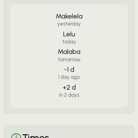
Makelela
yesterday
Lelu
today
Malaba
tomorrow
-1 d
1 day ago
+2 d
in 2 days
Times