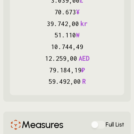
3
.
039
,
00
£
70
.
673
¥
39
.
742
,
00
kr
51
.
110
₩
10
.
744
,
49
12
.
259
,
00
AED
79
.
184
,
19
₽
59
.
492
,
00
R
Measures
Full List