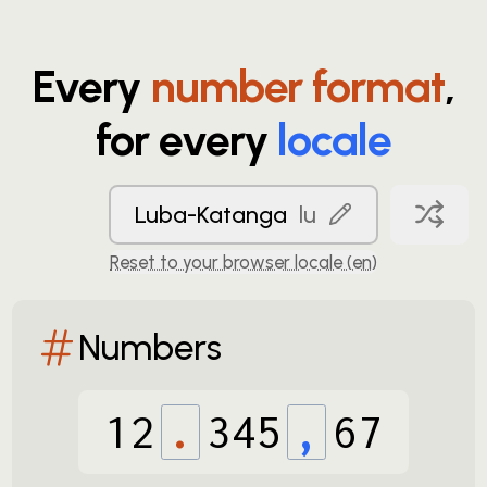
Every
number format
,
for every
locale
Luba-Katanga
lu
Reset to your browser locale (
en
)
Numbers
12
.
345
,
67