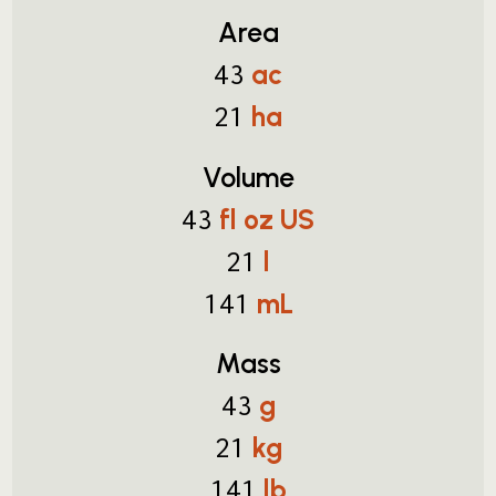
Area
ac
43
ha
21
Volume
fl oz US
43
l
21
mL
141
Mass
g
43
kg
21
lb
141