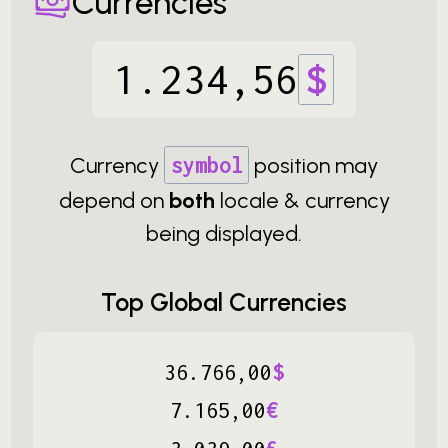
Currencies
1
.
234
,
56
$
Currency
symbol
position may
depend on
both
locale & currency
being displayed.
Top Global Currencies
36
.
766
,
00
$
7
.
165
,
00
€