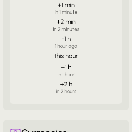
+1 min
in 1 minute
+2 min
in 2 minutes
-1 h
1 hour ago
this hour
+1 h
in 1 hour
+2 h
in 2 hours