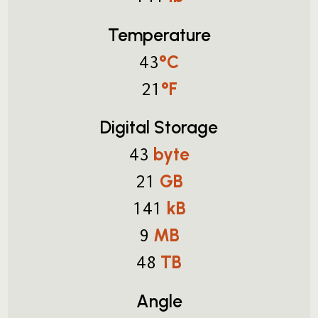
Temperature
°C
43
°F
21
Digital Storage
byte
43
GB
21
kB
141
MB
9
TB
48
Angle