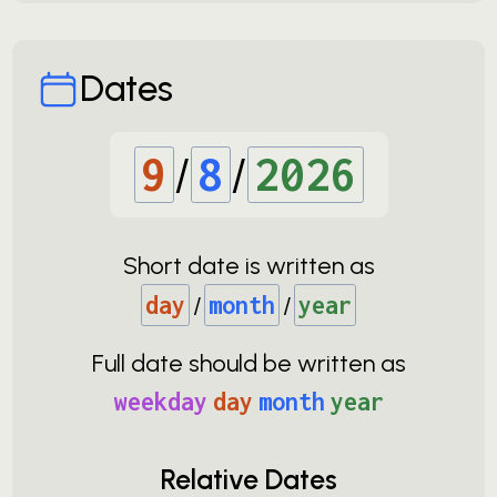
Dates
9
/
8
/
2026
Short date is written as
day
/
month
/
year
Full date should be written as
weekday
day
month
year
Relative Dates