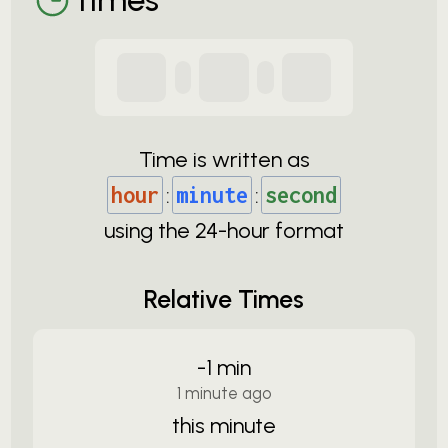
Time is written as
hour
:
minute
:
second
using the
24-
hour format
Relative Times
-1 min
1 minute ago
this minute