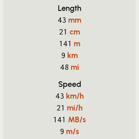
Length
mm
43
cm
21
m
141
km
9
mi
48
Speed
km/h
43
mi/h
21
MB/s
141
m/s
9