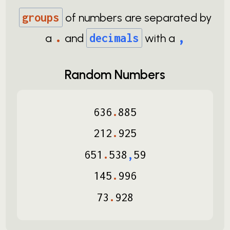
groups
of numbers are separated by
.
,
a
and
decimals
with a
Random Numbers
636
.
885
212
.
925
651
.
538
,
59
145
.
996
73
.
928