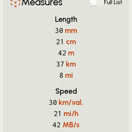
Measures
Full List
Length
mm
30
cm
21
m
42
km
37
mi
8
Speed
km/val.
30
mi/h
21
MB/s
42