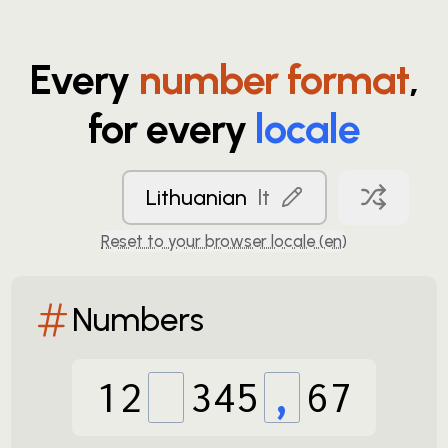
Every
number format
,
for every
locale
Lithuanian
lt
Reset to your browser locale (
en
)
Numbers
12
345
,
67