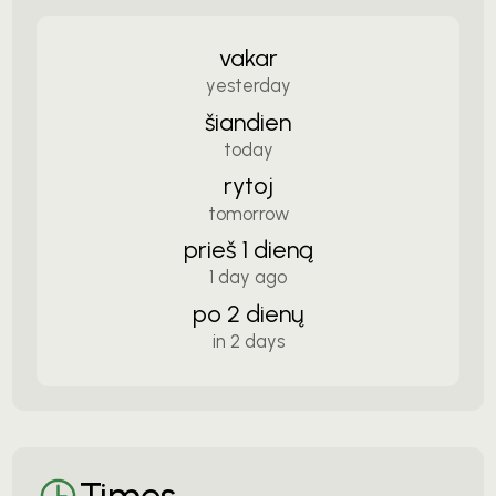
vakar
yesterday
šiandien
today
rytoj
tomorrow
prieš 1 dieną
1 day ago
po 2 dienų
in 2 days
Times