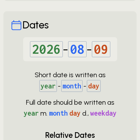
Dates
2026
-
08
-
09
Short date is written as
year
-
month
-
day
Full date should be written as
year
m.
month
day
d.,
weekday
Relative Dates