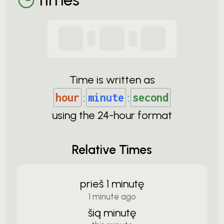
Time is written as
hour
:
minute
:
second
using the
24-
hour format
Relative Times
prieš 1 minutę
1 minute ago
šią minutę