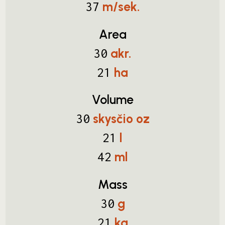
m/sek.
37
Area
akr.
30
ha
21
Volume
skysčio oz
30
l
21
ml
42
Mass
g
30
kg
21