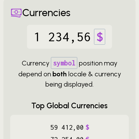
Currencies
1
234
,
56
$
Currency
symbol
position may
depend on
both
locale & currency
being displayed.
Top Global Currencies
59
412
,
00
$