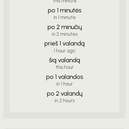
this minute
po 1 minutės
in 1 minute
po 2 minučių
in 2 minutes
prieš 1 valandą
1 hour ago
šią valandą
this hour
po 1 valandos
in 1 hour
po 2 valandų
in 2 hours