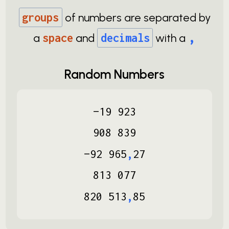
groups
of numbers are separated by
,
a
space
and
decimals
with a
Random Numbers
−
19
923
908
839
−
92
965
,
27
813
077
820
513
,
85