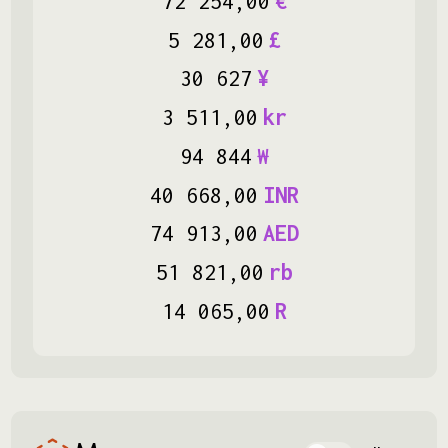
72
254
,
00
€
5
281
,
00
£
30
627
¥
3
511
,
00
kr
94
844
₩
40
668
,
00
INR
74
913
,
00
AED
51
821
,
00
rb
14
065
,
00
R