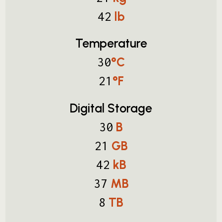
lb
42
Temperature
°C
30
°F
21
Digital Storage
B
30
GB
21
kB
42
MB
37
TB
8