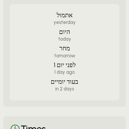
אתמול
yesterday
היום
today
מחר
tomorrow
לפני יום 1
1 day ago
בעוד יומיים
in 2 days
Times