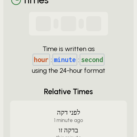
Time is written as
hour
:
minute
:
second
using the
24-
hour format
Relative Times
לפני דקה
1 minute ago
בדקה זו