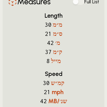
Measures
Full List
Length
מ״מ
30
ס״מ
21
מ׳
42
ק״מ
37
מייל
8
Speed
קמ״ש
30
mph
21
MB/שנ׳
42