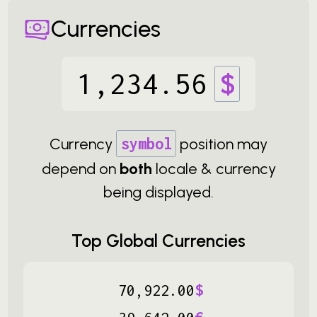
Currencies
1
,
234
.
56
$
Currency
symbol
position may
depend on
both
locale & currency
being displayed.
Top Global Currencies
‏
70
,
922
.
00
$