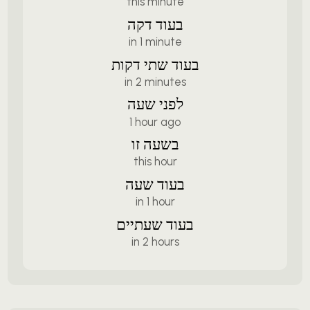
this minute
בעוד דקה
in 1 minute
בעוד שתי דקות
in 2 minutes
לפני שעה
1 hour ago
בשעה זו
this hour
בעוד שעה
in 1 hour
בעוד שעתיים
in 2 hours