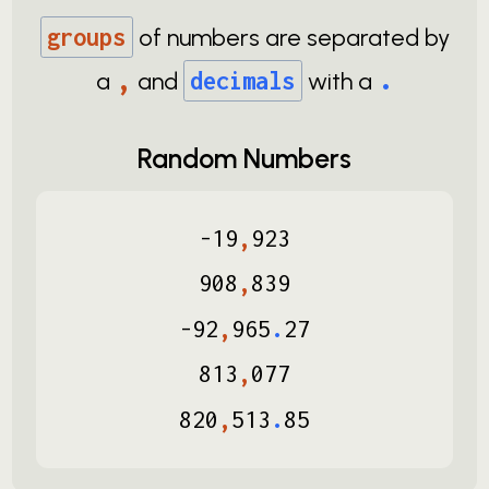
groups
of numbers are separated by
,
.
a
and
decimals
with a
Random Numbers
-
19
,
923
908
,
839
-
92
,
965
.
27
813
,
077
820
,
513
.
85