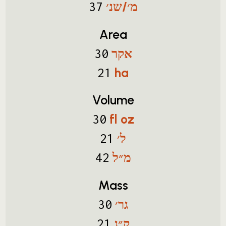
מ׳/שנ׳
37
Area
אקר
30
ha
21
Volume
fl oz
30
ל׳
21
מ״ל
42
Mass
גר׳
30
ק״ג
21