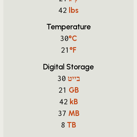
lbs
42
Temperature
°C
30
°F
21
Digital Storage
בייט
30
GB
21
kB
42
MB
37
TB
8