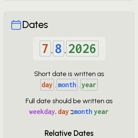
Dates
7
.
8
.
2026
Short date is written as
day
.
month
.
year
Full date should be written as
weekday
,
day
ב
month
year
Relative Dates