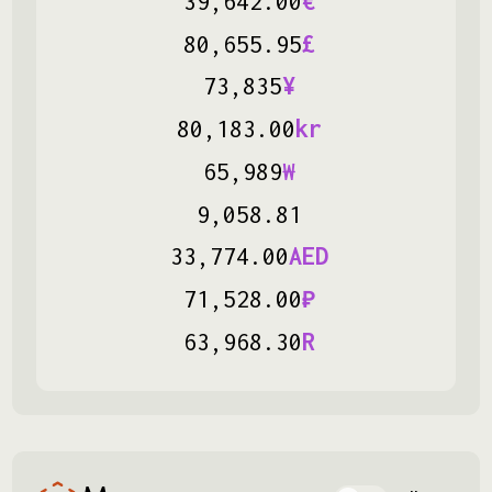
‏
39
,
642
.
00
€
‏
80
,
655
.
95
£
‏
73
,
835
¥
‏
80
,
183
.
00
kr
‏
65
,
989
₩
‏
9
,
058
.
81
‏
33
,
774
.
00
AED
‏
71
,
528
.
00
₽
‏
63
,
968
.
30
R