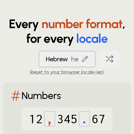
Every
number format
,
for every
locale
Hebrew
he
Reset to your browser locale (
en
)
Numbers
12
,
345
.
67