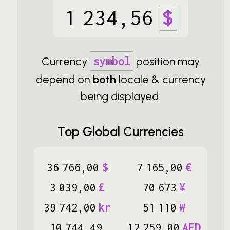
1
234
,
56
$
Currency
symbol
position may
depend on
both
locale & currency
being displayed.
Top Global Currencies
36
766
,
00
$
7
165
,
00
€
3
039
,
00
£
70
673
¥
39
742
,
00
kr
51
110
₩
10
744
,
49
12
259
,
00
AED