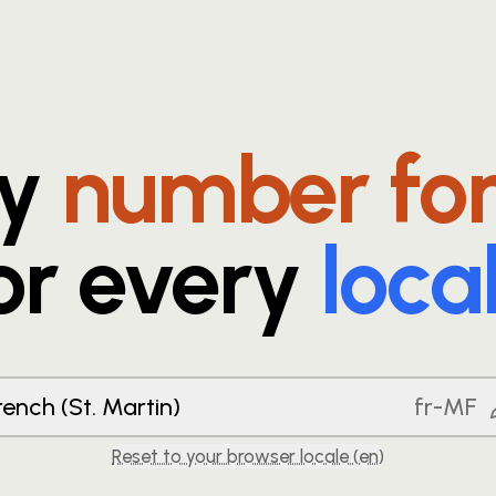
ry
number fo
or every
loca
rench (St. Martin)
fr-MF
Reset to your browser locale (
en
)