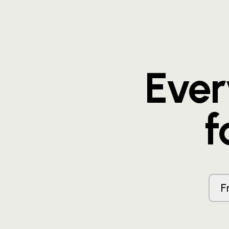
Eve
f
F