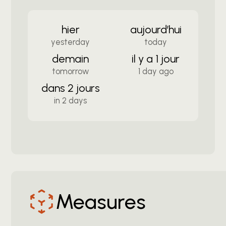
hier
aujourd’hui
yesterday
today
demain
il y a 1 jour
tomorrow
1 day ago
dans 2 jours
in 2 days
Measures