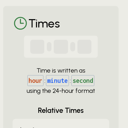
Times
Time is written as
hour
:
minute
:
second
using the
24-
hour format
Relative Times