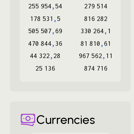
255
954
,
54
279
514
178
531
,
5
816
282
505
507
,
69
330
264
,
1
470
844
,
36
81
810
,
61
44
322
,
28
967
562
,
11
25
136
874
716
Currencies