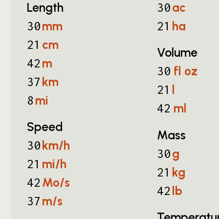
Length
ac
30
mm
ha
30
21
cm
21
Volume
m
42
fl oz
30
km
37
l
21
mi
8
ml
42
Speed
Mass
km/h
30
g
30
mi/h
21
kg
21
Mo/s
42
lb
42
m/s
37
Temperatu