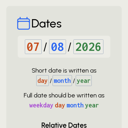
Dates
07
/
08
/
2026
Short date is written as
day
/
month
/
year
Full date should be written as
weekday
day
month
year
Relative Dates