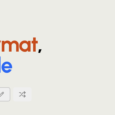
rmat
,
le