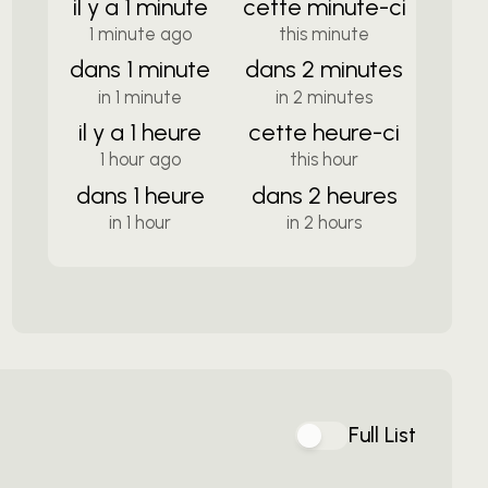
il y a 1 minute
cette minute-ci
1 minute ago
this minute
dans 1 minute
dans 2 minutes
in 1 minute
in 2 minutes
il y a 1 heure
cette heure-ci
1 hour ago
this hour
dans 1 heure
dans 2 heures
in 1 hour
in 2 hours
Full List