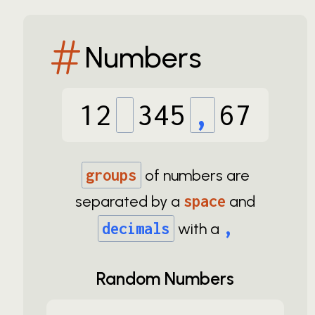
Numbers
12
345
,
67
groups
of numbers are
separated by a
space
and
,
decimals
with a
Random Numbers