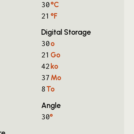
°C
30
°F
21
Digital Storage
o
30
Go
21
ko
42
Mo
37
To
8
Angle
°
30
re