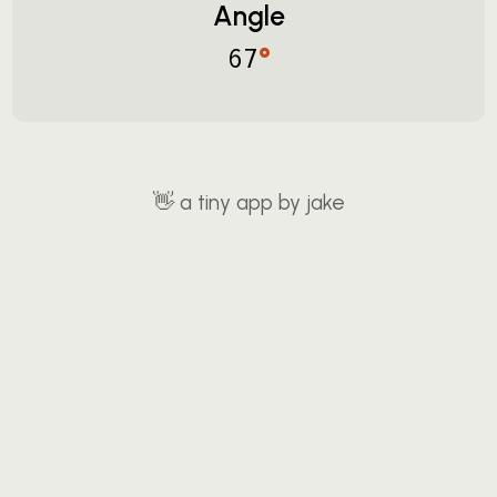
Angle
°
67
👋
a tiny app by jake