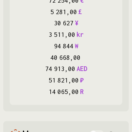
72
254
,
00
€
5
281
,
00
£
30
627
¥
3
511
,
00
kr
94
844
₩
40
668
,
00
74
913
,
00
AED
51
821
,
00
₽
14
065
,
00
R