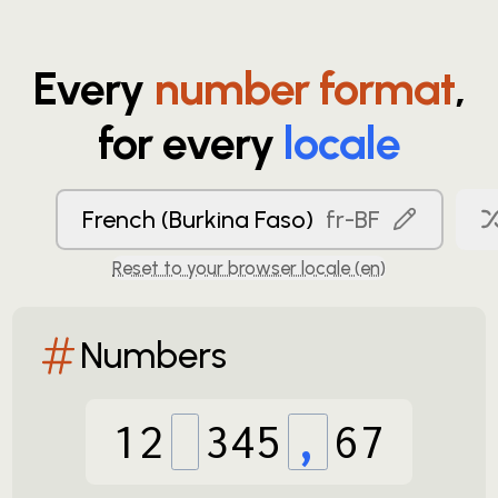
Every
number format
,
for every
locale
French (Burkina Faso)
fr-BF
Reset to your browser locale (
en
)
Numbers
12
345
,
67