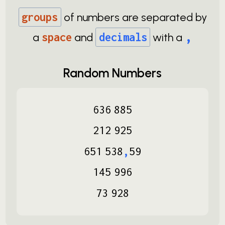
groups
of numbers are separated by
,
a
space
and
decimals
with a
Random Numbers
636
885
212
925
651
538
,
59
145
996
73
928