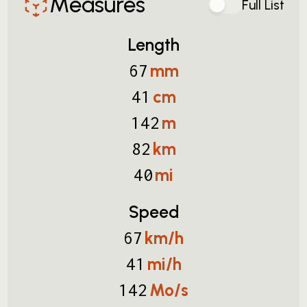
Measures
Full List
Length
mm
67
cm
41
m
142
km
82
mi
40
Speed
km/h
67
mi/h
41
Mo/s
142