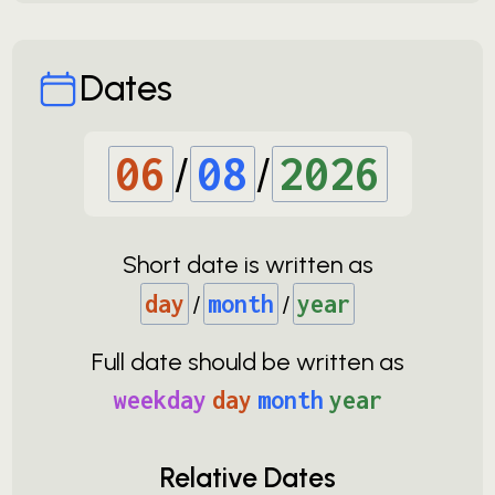
Dates
06
/
08
/
2026
Short date is written as
day
/
month
/
year
Full date should be written as
weekday
day
month
year
Relative Dates