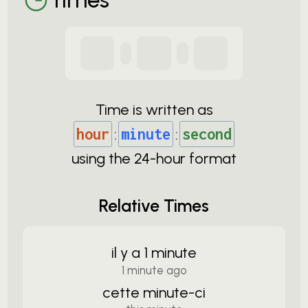
Time is written as
hour
:
minute
:
second
using the
24-
hour format
Relative Times
il y a 1 minute
1 minute ago
cette minute-ci