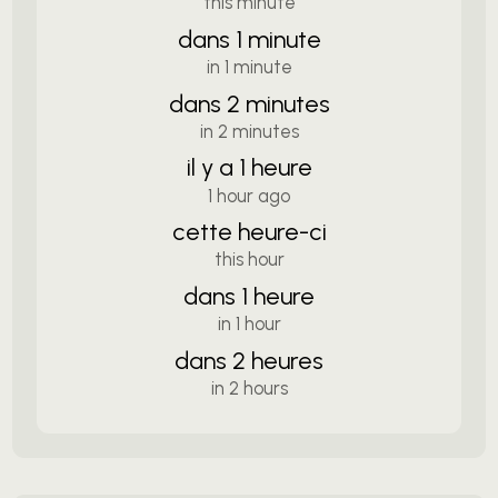
this minute
dans 1 minute
in 1 minute
dans 2 minutes
in 2 minutes
il y a 1 heure
1 hour ago
cette heure-ci
this hour
dans 1 heure
in 1 hour
dans 2 heures
in 2 hours