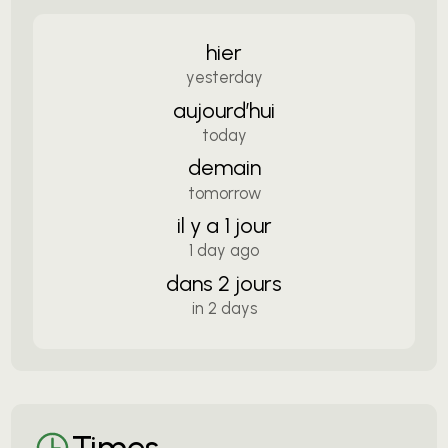
hier
yesterday
aujourd’hui
today
demain
tomorrow
il y a 1 jour
1 day ago
dans 2 jours
in 2 days
Times