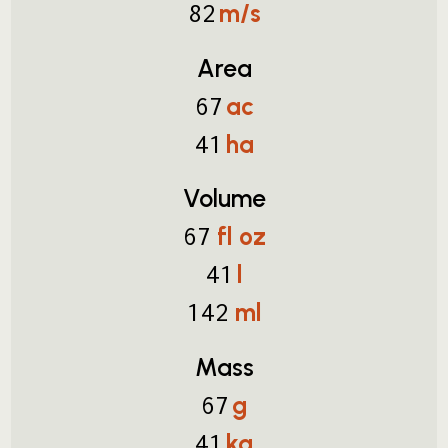
m/s
82
Area
ac
67
ha
41
Volume
fl oz
67
l
41
ml
142
Mass
g
67
kg
41