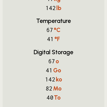
lb
142
Temperature
°C
67
°F
41
Digital Storage
o
67
Go
41
ko
142
Mo
82
To
40