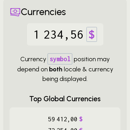
Currencies
1
234
,
56
$
Currency
symbol
position may
depend on
both
locale & currency
being displayed.
Top Global Currencies
59
412
,
00
$