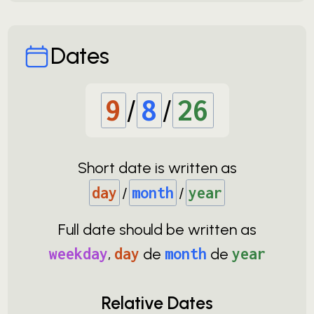
Dates
9
/
8
/
26
Short date is written as
day
/
month
/
year
Full date should be written as
weekday
,
day
de
month
de
year
Relative Dates