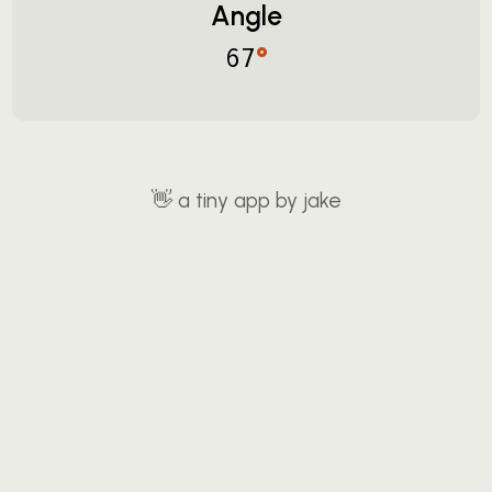
Angle
°
67
👋
a tiny app by jake