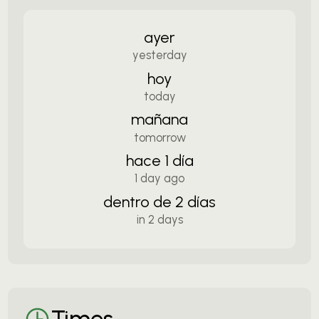
ayer
yesterday
hoy
today
mañana
tomorrow
hace 1 día
1 day ago
dentro de 2 días
in 2 days
Times