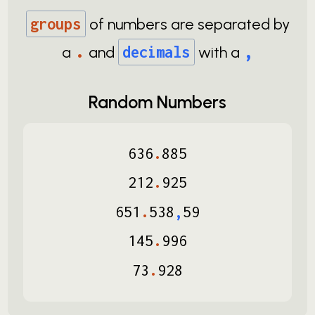
groups
of numbers are separated by
.
,
a
and
decimals
with a
Random Numbers
636
.
885
212
.
925
651
.
538
,
59
145
.
996
73
.
928