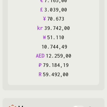
€
7
.
165
,
00
£
3
.
039
,
00
¥
70
.
673
kr
39
.
742
,
00
₩
51
.
110
10
.
744
,
49
AED
12
.
259
,
00
₽
79
.
184
,
19
R
59
.
492
,
00