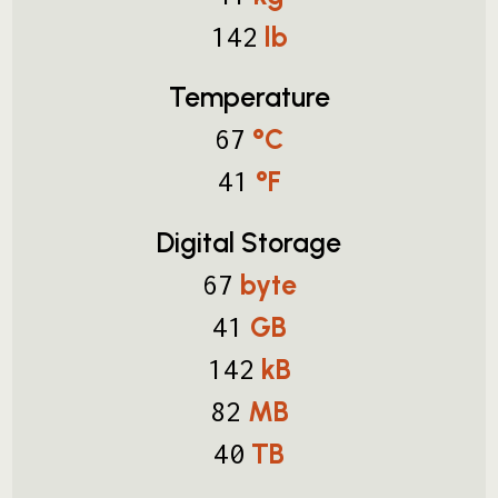
lb
142
Temperature
°C
67
°F
41
Digital Storage
byte
67
GB
41
kB
142
MB
82
TB
40