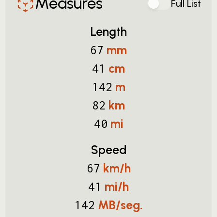
Measures
Full List
Length
mm
67
cm
41
m
142
km
82
mi
40
Speed
km/h
67
mi/h
41
MB/seg.
142