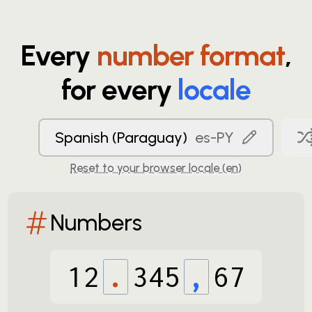
Every
number format
,
for every
locale
Spanish (Paraguay)
es-PY
Reset to your browser locale (
en
)
Numbers
12
.
345
,
67