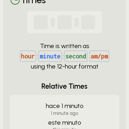
Time is written as
hour
:
minute
:
second
am/pm
using the
12-
hour format
Relative Times
hace 1 minuto
1 minute ago
este minuto