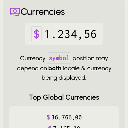
Currencies
$
1
.
234
,
56
Currency
symbol
position may
depend on
both
locale & currency
being displayed.
Top Global Currencies
$
36
.
766
,
00