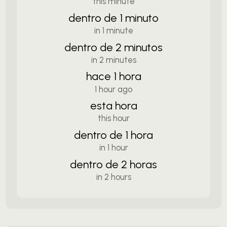
this minute
dentro de 1 minuto
in 1 minute
dentro de 2 minutos
in 2 minutes
hace 1 hora
1 hour ago
esta hora
this hour
dentro de 1 hora
in 1 hour
dentro de 2 horas
in 2 hours