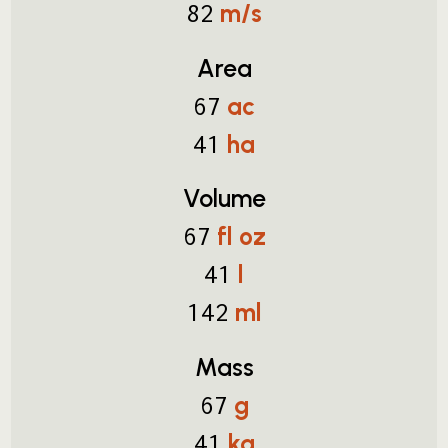
m/s
82
Area
ac
67
ha
41
Volume
fl oz
67
l
41
ml
142
Mass
g
67
kg
41