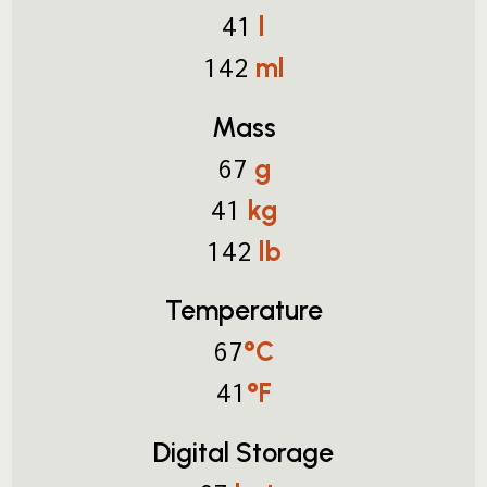
l
41
ml
142
Mass
g
67
kg
41
lb
142
Temperature
°C
67
°F
41
Digital Storage