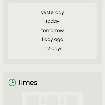
yesterday
today
tomorrow
1 day ago
in 2 days
Times