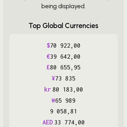
being displayed.
Top Global Currencies
$
70
922
,
00
€
39
642
,
00
£
80
655
,
95
¥
73
835
kr
80
183
,
00
₩
65
989
9
058
,
81
AED
33
774
,
00