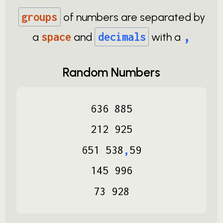
groups
of numbers are separated by
,
a
space
and
decimals
with a
Random Numbers
636
885
212
925
651
538
,
59
145
996
73
928