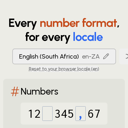
Every
number format
,
for every
locale
English (South Africa)
en-ZA
Reset to your browser locale (
en
)
Numbers
12
345
,
67