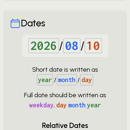
Dates
2026
/
08
/
10
Short date is written as
year
/
month
/
day
Full date should be written as
weekday
,
day
month
year
Relative Dates