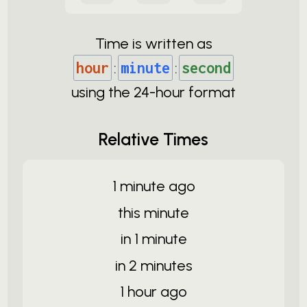
Time is written as
hour
:
minute
:
second
using the
24-
hour format
Relative Times
1 minute ago
this minute
in 1 minute
in 2 minutes
1 hour ago