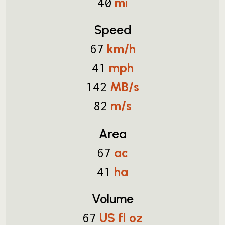
mi
40
Speed
km/h
67
mph
41
MB/s
142
m/s
82
Area
ac
67
ha
41
Volume
US fl oz
67