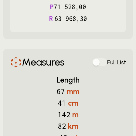
₽
71
528
,
00
R
63
968
,
30
Measures
Full List
Length
mm
67
cm
41
m
142
km
82