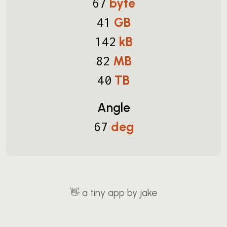
byte
67
GB
41
kB
142
MB
82
TB
40
Angle
deg
67
👋
a tiny app by jake