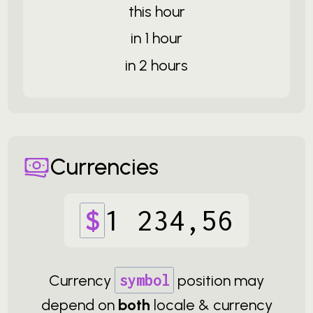
this hour
in 1 hour
in 2 hours
Currencies
$
1
234
,
56
Currency
symbol
position may
depend on
both
locale & currency