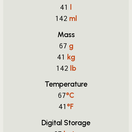
l
41
ml
142
Mass
g
67
kg
41
lb
142
Temperature
°C
67
°F
41
Digital Storage