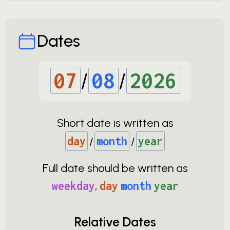
Dates
07
/
08
/
2026
Short date is written as
day
/
month
/
year
Full date should be written as
weekday
,
day
month
year
Relative Dates