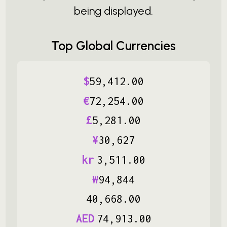
being displayed.
Top Global Currencies
$
59
,
412
.
00
€
72
,
254
.
00
£
5
,
281
.
00
¥
30
,
627
kr
3
,
511
.
00
₩
94
,
844
40
,
668
.
00
AED
74
,
913
.
00