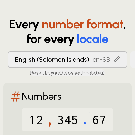
Every
number format
,
for every
locale
English (Solomon Islands)
en-SB
Reset to your browser locale (
en
)
Numbers
12
,
345
.
67