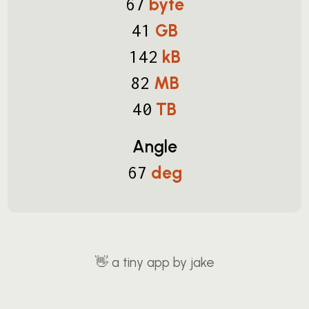
byte
67
GB
41
kB
142
MB
82
TB
40
Angle
deg
67
👋
a tiny app by jake