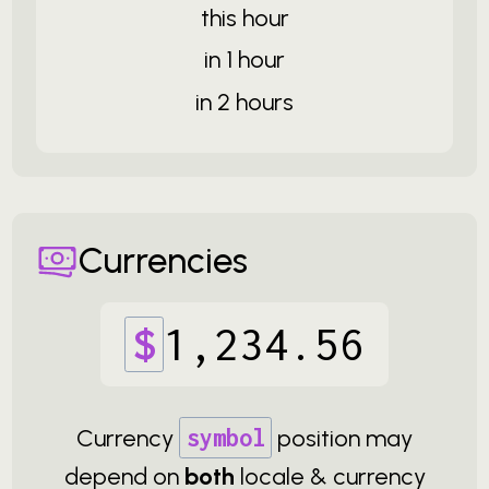
this hour
in 1 hour
in 2 hours
Currencies
$
1
,
234
.
56
Currency
symbol
position may
depend on
both
locale & currency