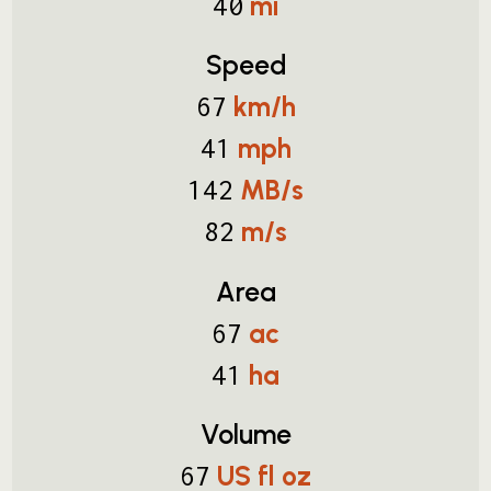
mi
40
Speed
km/h
67
mph
41
MB/s
142
m/s
82
Area
ac
67
ha
41
Volume
US fl oz
67