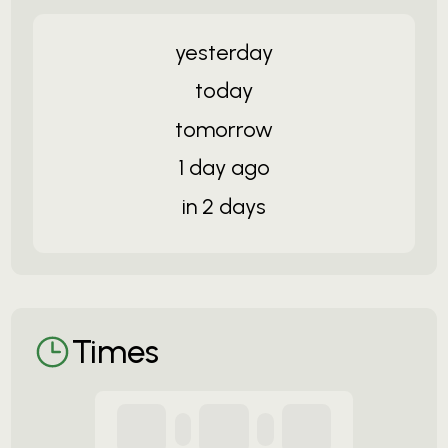
yesterday
today
tomorrow
1 day ago
in 2 days
Times