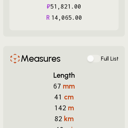
₽
51
,
821
.
00
R
14
,
065
.
00
Measures
Full List
Length
mm
67
cm
41
m
142
km
82