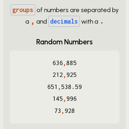
groups
of numbers are separated by
,
.
a
and
decimals
with a
Random Numbers
636
,
885
212
,
925
651
,
538
.
59
145
,
996
73
,
928