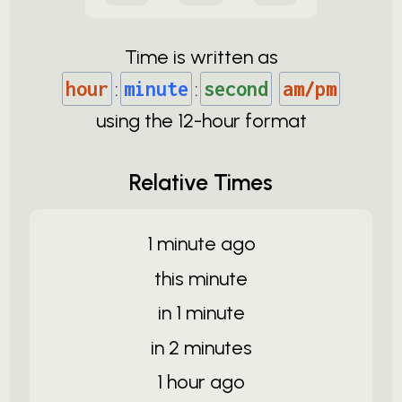
Time is written as
hour
:
minute
:
second
am/pm
using the
12-
hour format
Relative Times
1 minute ago
this minute
in 1 minute
in 2 minutes
1 hour ago