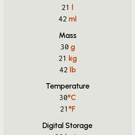
l
21
ml
42
Mass
g
30
kg
21
lb
42
Temperature
°C
30
°F
21
Digital Storage