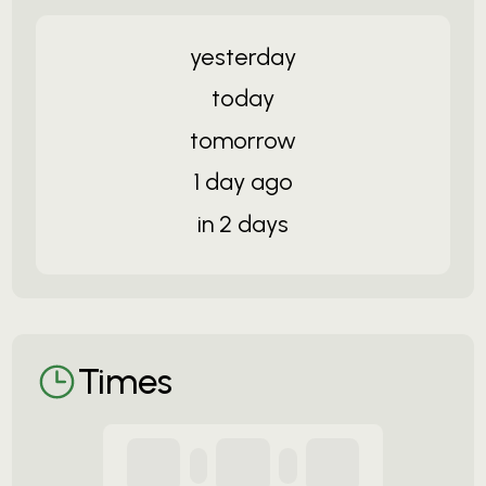
yesterday
today
tomorrow
1 day ago
in 2 days
Times