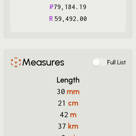
₽
79
,
184
.
19
R
59
,
492
.
00
Measures
Full List
Length
mm
30
cm
21
m
42
km
37