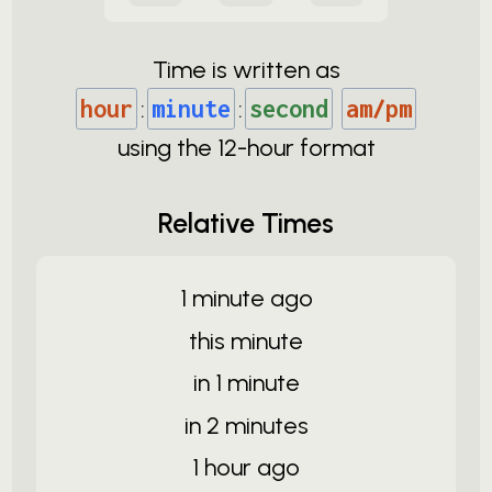
Time is written as
hour
:
minute
:
second
am/pm
using the
12-
hour format
Relative Times
1 minute ago
this minute
in 1 minute
in 2 minutes
1 hour ago