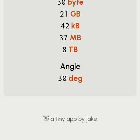
byte
30
GB
21
kB
42
MB
37
TB
8
Angle
deg
30
👋
a tiny app by jake