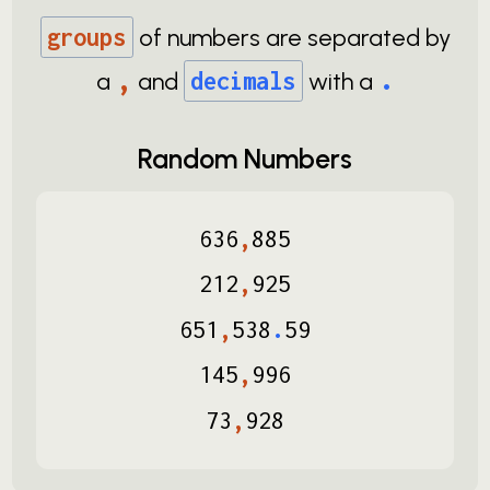
groups
of numbers are separated by
,
.
a
and
decimals
with a
Random Numbers
636
,
885
212
,
925
651
,
538
.
59
145
,
996
73
,
928