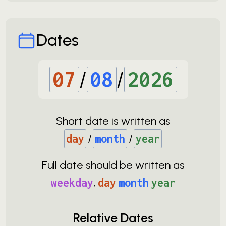
Dates
07
/
08
/
2026
Short date is written as
day
/
month
/
year
Full date should be written as
weekday
,
day
month
year
Relative Dates