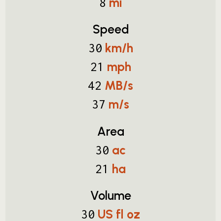
mi
8
Speed
km/h
30
mph
21
MB/s
42
m/s
37
Area
ac
30
ha
21
Volume
US fl oz
30