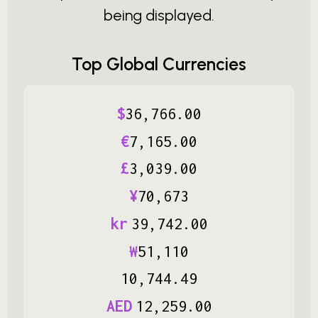
being displayed.
Top Global Currencies
$
36
,
766
.
00
€
7
,
165
.
00
£
3
,
039
.
00
¥
70
,
673
kr
39
,
742
.
00
₩
51
,
110
10
,
744
.
49
AED
12
,
259
.
00