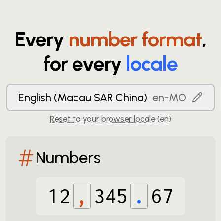
Every
number format
,
for every
locale
English (Macau SAR China)
en-MO
Reset to your browser locale (
en
)
Numbers
12
,
345
.
67