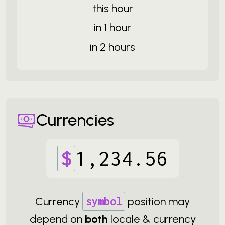
this hour
in 1 hour
in 2 hours
Currencies
$
1
,
234
.
56
Currency
symbol
position may
depend on
both
locale & currency