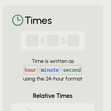
Times
Time is written as
hour
:
minute
:
second
using the
24-
hour format
Relative Times