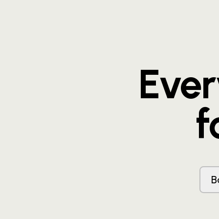
Eve
f
B