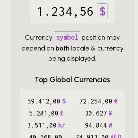
1
.
234
,
56
$
Currency
symbol
position may
depend on
both
locale & currency
being displayed.
Top Global Currencies
59
.
412
,
00
$
72
.
254
,
00
€
5
.
281
,
00
£
30
.
627
¥
3
.
511
,
00
kr
94
.
844
₩
40
.
668
,
00
74
.
913
,
00
AED