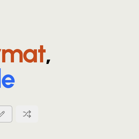
rmat
,
le