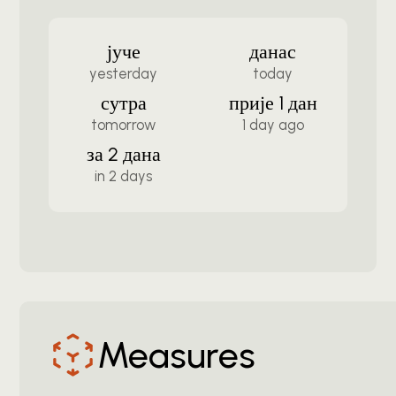
јуче
данас
yesterday
today
сутра
прије 1 дан
tomorrow
1 day ago
за 2 дана
in 2 days
Measures