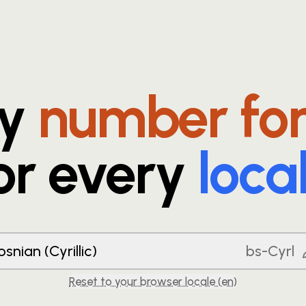
ry
number fo
or every
loca
osnian (Cyrillic)
bs-Cyrl
Reset to your browser locale (
en
)