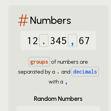
Numbers
12
.
345
,
67
groups
of numbers are
.
separated by a
and
decimals
,
with a
Random Numbers