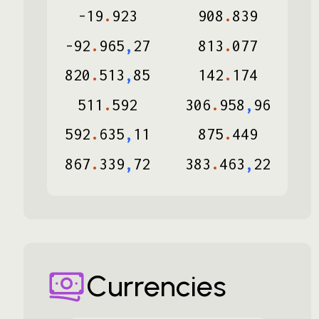
-
19
.
923
908
.
839
-
92
.
965
,
27
813
.
077
820
.
513
,
85
142
.
174
511
.
592
306
.
958
,
96
592
.
635
,
11
875
.
449
867
.
339
,
72
383
.
463
,
22
Currencies