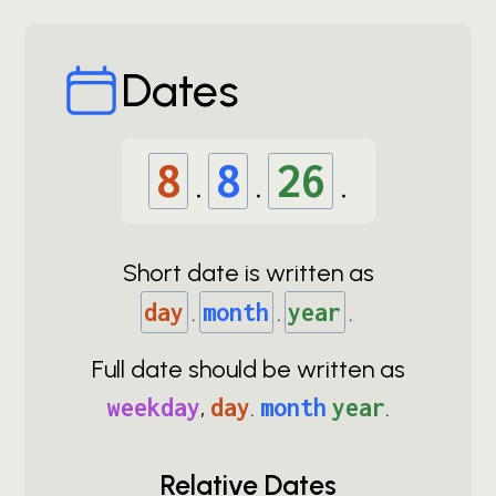
Dates
8
.
8
.
26
.
Short date is written as
day
.
month
.
year
.
Full date should be written as
weekday
,
day
.
month
year
.
Relative Dates