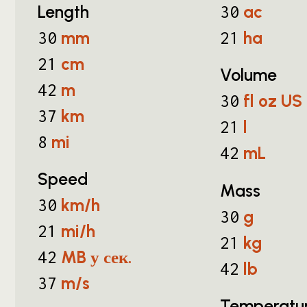
Length
ac
30
mm
ha
30
21
cm
21
Volume
m
42
fl oz US
30
km
37
l
21
mi
8
mL
42
Speed
Mass
km/h
30
g
30
mi/h
21
kg
21
MB у сек.
42
lb
42
m/s
37
Temperatu