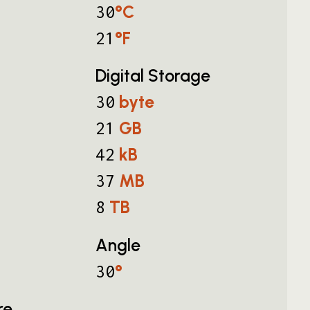
°C
30
°F
21
Digital Storage
byte
30
GB
21
kB
42
MB
37
TB
8
Angle
°
30
re