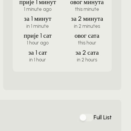
прије 1 минут
овог минута
1 minute ago
this minute
за 1 минут
за 2 минута
in 1 minute
in 2 minutes
прије 1 сат
овог сата
1 hour ago
this hour
за 1 сат
за 2 сата
in 1 hour
in 2 hours
Full List