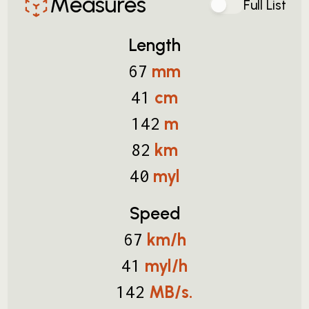
Measures
Full List
Length
mm
67
cm
41
m
142
km
82
myl
40
Speed
km/h
67
myl/h
41
MB/s.
142