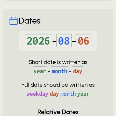
Dates
2026
-
08
-
06
Short date is written as
year
-
month
-
day
Full date should be written as
weekday
day
month
year
Relative Dates