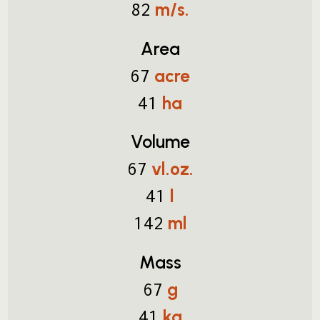
m/s.
82
Area
acre
67
ha
41
Volume
vl.oz.
67
l
41
ml
142
Mass
g
67
kg
41