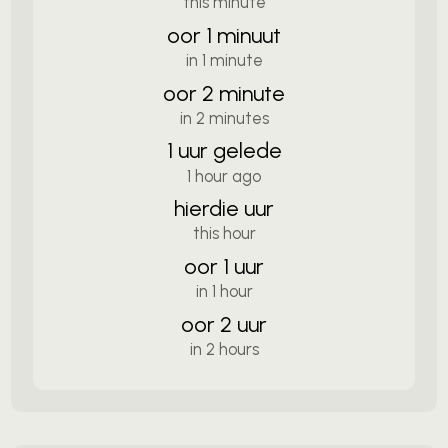
this minute
oor 1 minuut
in 1 minute
oor 2 minute
in 2 minutes
1 uur gelede
1 hour ago
hierdie uur
this hour
oor 1 uur
in 1 hour
oor 2 uur
in 2 hours