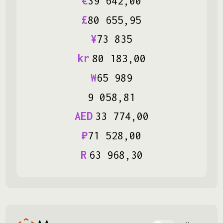
€
39
642
,
00
£
80
655
,
95
¥
73
835
kr
80
183
,
00
₩
65
989
9
058
,
81
AED
33
774
,
00
₽
71
528
,
00
R
63
968
,
30