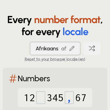
Every
number format
,
for every
locale
Afrikaans
af
Reset to your browser locale (
en
)
Numbers
12
345
,
67