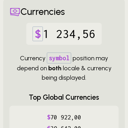
Currencies
$
1
234
,
56
Currency
symbol
position may
depend on
both
locale & currency
being displayed.
Top Global Currencies
$
70
922
,
00