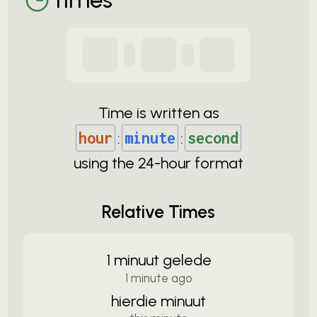
Time is written as
hour
:
minute
:
second
using the
24-
hour format
Relative Times
1 minuut gelede
1 minute ago
hierdie minuut