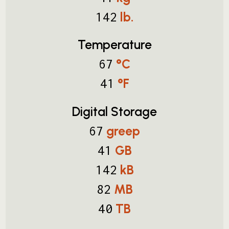
lb.
142
Temperature
°C
67
°F
41
Digital Storage
greep
67
GB
41
kB
142
MB
82
TB
40