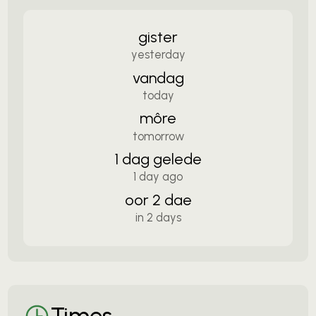
gister
yesterday
vandag
today
môre
tomorrow
1 dag gelede
1 day ago
oor 2 dae
in 2 days
Times