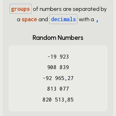
groups
of numbers are separated by
,
a
space
and
decimals
with a
Random Numbers
-
19
923
908
839
-
92
965
,
27
813
077
820
513
,
85