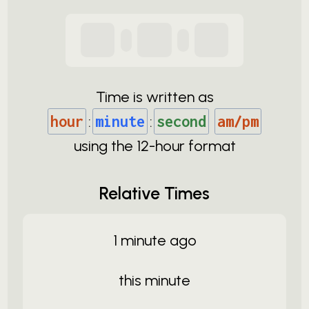
Time is written as
hour
:
minute
:
second
am/pm
using the
12-
hour format
Relative Times
1 minute ago
this minute