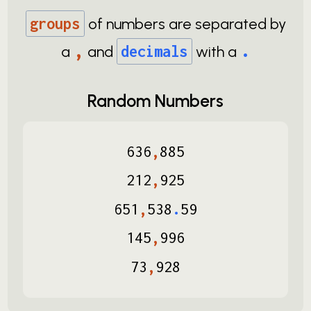
groups
of numbers are separated by
,
.
a
and
decimals
with a
Random Numbers
636
,
885
212
,
925
651
,
538
.
59
145
,
996
73
,
928