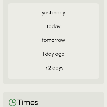
yesterday
today
tomorrow
1 day ago
in 2 days
Times