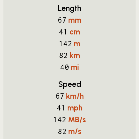
Length
mm
67
cm
41
m
142
km
82
mi
40
Speed
km/h
67
mph
41
MB/s
142
m/s
82