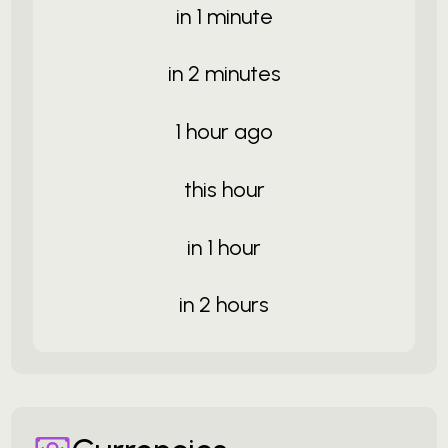
in 1 minute
in 2 minutes
1 hour ago
this hour
in 1 hour
in 2 hours