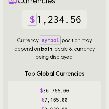
Currencies
$
1
,
234
.
56
Currency
symbol
position may
depend on
both
locale & currency
being displayed.
Top Global Currencies
$
36
,
766
.
00
€
7
,
165
.
00