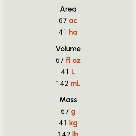
Area
ac
67
ha
41
Volume
fl oz
67
L
41
mL
142
Mass
g
67
kg
41
lb
142