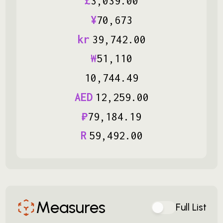
£
3
,
039
.
00
¥
70
,
673
kr
39
,
742
.
00
₩
51
,
110
10
,
744
.
49
AED
12
,
259
.
00
₽
79
,
184
.
19
R
59
,
492
.
00
Measures
Full List