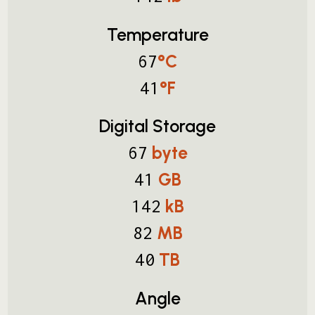
Temperature
°C
67
°F
41
Digital Storage
byte
67
GB
41
kB
142
MB
82
TB
40
Angle