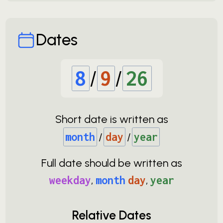
Dates
8
/
9
/
26
Short date is written as
month
/
day
/
year
Full date should be written as
weekday
,
month
day
,
year
Relative Dates