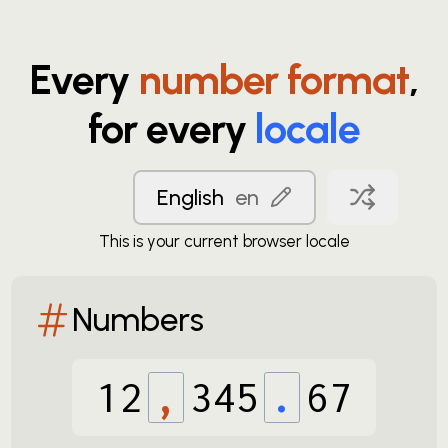
Every
number format
,
for every
locale
English
en
This is your current browser locale
Numbers
12
,
345
.
67